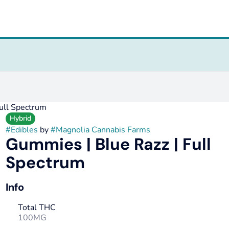
ull Spectrum
Hybrid
#
Edibles
by
#
Magnolia Cannabis Farms
Gummies | Blue Razz | Full
Spectrum
Info
Total THC
100MG