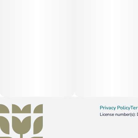
Privacy Policy
Ter
License number(s)