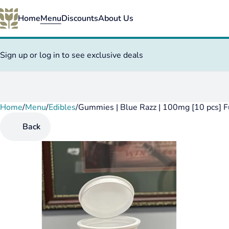
Home
Menu
Discounts
About Us
Sign up or log in to see exclusive deals
Home
0
/
Menu
/
Edibles
/
Gummies | Blue Razz | 100mg [10 pcs] F
Back