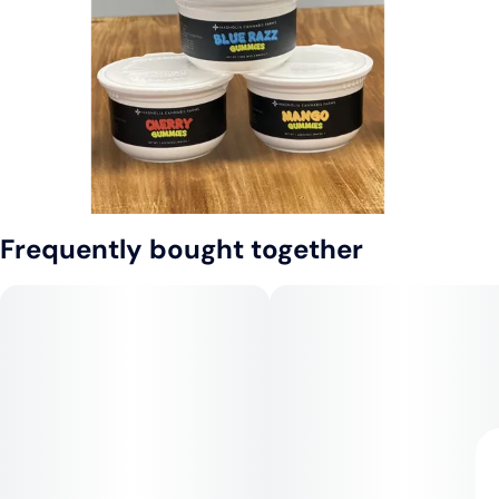
Frequently bought together