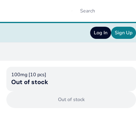
Log In
Sign Up
100mg [10 pcs]
Out of stock
Out of stock