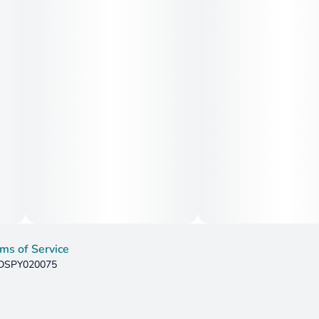
ms of Service
: DSPY020075