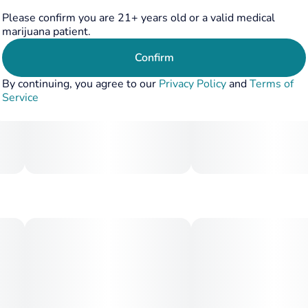
Please confirm you are 21+ years old or a valid medical
marijuana patient.
Confirm
By continuing, you agree to our
Privacy Policy
and
Terms of
Service