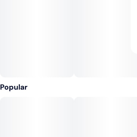
Popular