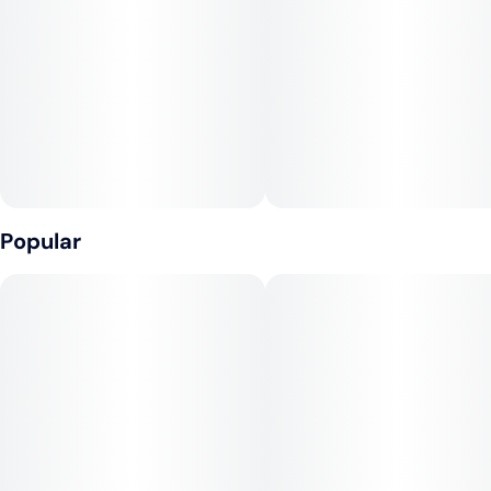
Popular