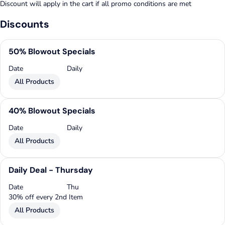
Discount will apply in the cart if all promo conditions are met
Discounts
50% Blowout Specials
Date
Daily
All Products
40% Blowout Specials
Date
Daily
All Products
Daily Deal - Thursday
Date
Thu
30% off every 2nd Item
All Products