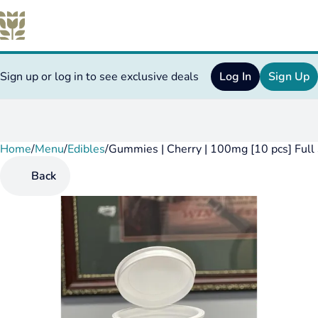
Sign up or log in to see exclusive deals
Log In
Sign Up
Home
0
/
Menu
/
Edibles
/
Gummies | Cherry | 100mg [10 pcs] Full
Back