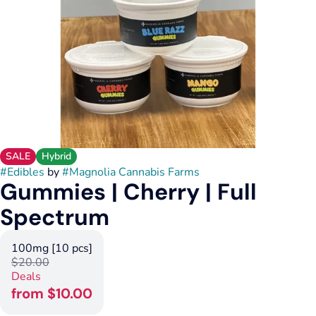
SALE
Hybrid
#
Edibles
by
#
Magnolia Cannabis Farms
Gummies | Cherry | Full
Spectrum
100mg [10 pcs]
$20.00
Deals
from $10.00