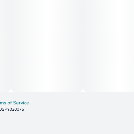
ms of Service
: DSPY020075