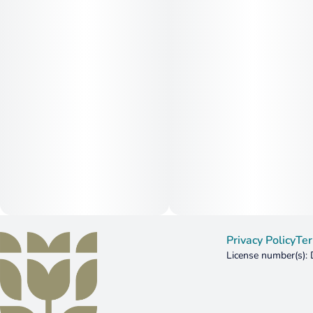
Privacy Policy
Ter
License number(s)