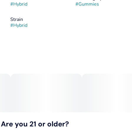
#
Hybrid
#
Gummies
Strain
#
Hybrid
Are you 21 or older?