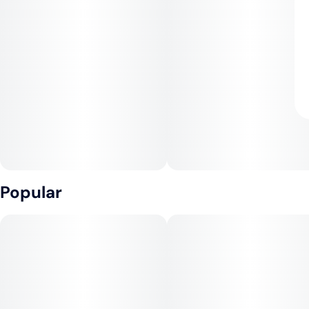
Popular