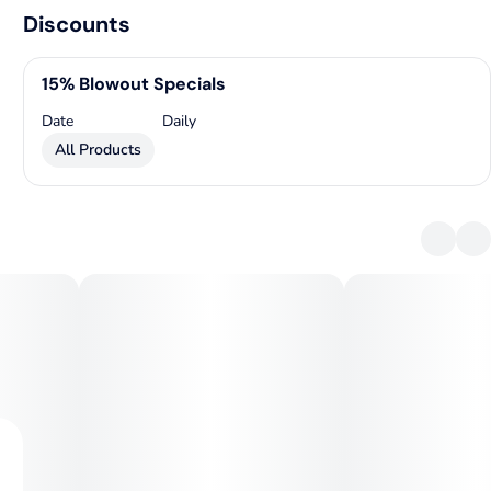
Discounts
15% Blowout Specials
Date
Daily
All Products