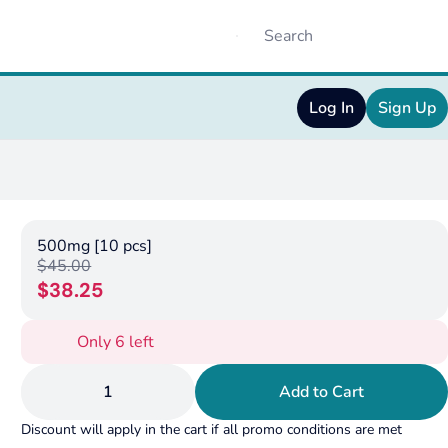
Log In
Sign Up
500mg [10 pcs]
$45.00
$38.25
Only 6 left
1
Add to Cart
Discount will apply in the cart if all promo conditions are met