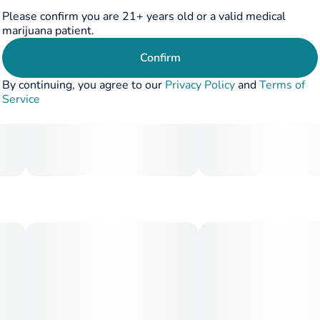
Please confirm you are 21+ years old or a valid medical
marijuana patient.
Confirm
By continuing, you agree to our
Privacy Policy
and
Terms of
Service