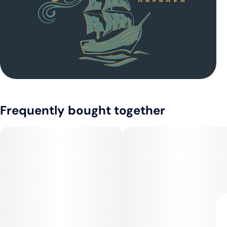
Frequently bought together