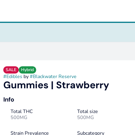
SALE
Hybrid
#
Edibles
by
#
Blackwater Reserve
Gummies | Strawberry
Info
Total THC
Total size
500MG
500MG
Strain Prevalence
Subcategory