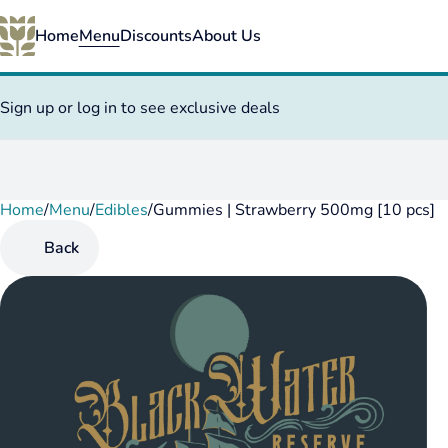
Home
Menu
Discounts
About Us
Sign up or log in to see exclusive deals
Home
0
/
Menu
/
Edibles
/
Gummies | Strawberry 500mg [10 pcs]
Back