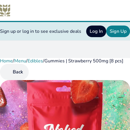
Sign up or log in to see exclusive deals
Log In
Sign Up
Home
0
/
Menu
/
Edibles
/
Gummies | Strawberry 500mg [8 pcs]
Back