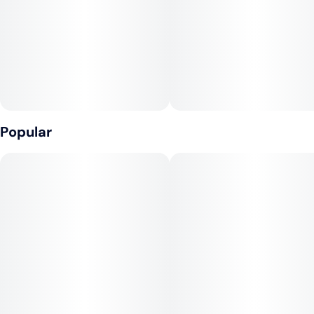
cannabis into your routine. Whether you're at home or on the
move, experience relaxation on your terms. Embrace the
holistic journey that our Gummies provide – relaxation and
indulgence entwined in one flavorful experience.
Popular