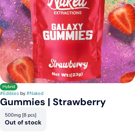
Hybrid
#
Edibles
by
#
Naked
Gummies | Strawberry
500mg [8 pcs]
Out of stock