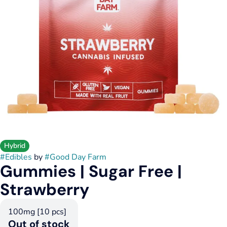
Hybrid
#
Edibles
by
#
Good Day Farm
Gummies | Sugar Free |
Strawberry
100mg [10 pcs]
Out of stock