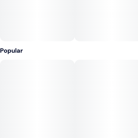
Popular