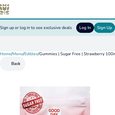
Sign up or log in to see exclusive deals
Log In
Sign Up
Home
0
/
Menu
/
Edibles
/
Gummies | Sugar Free | Strawberry 100
Back