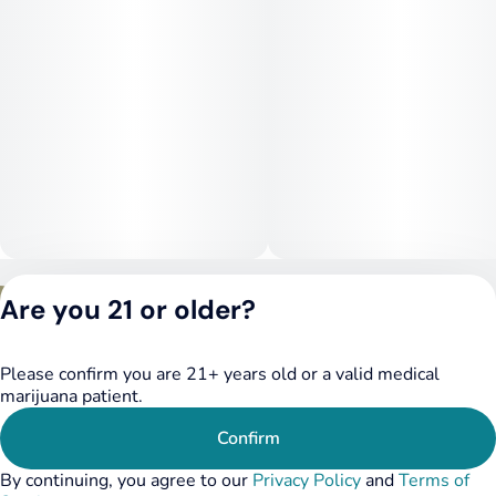
Privacy Policy
Are you 21 or older?
Terms of Service
License number(s):
DSPY020075
Please confirm you are 21+ years old or a valid medical
marijuana patient.
Confirm
By continuing, you agree to our
Privacy Policy
and
Terms of