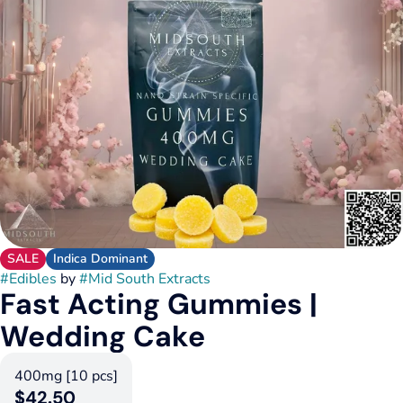
SALE
Indica Dominant
#
Edibles
by
#
Mid South Extracts
Fast Acting Gummies |
Wedding Cake
400mg [10 pcs]
$42.50