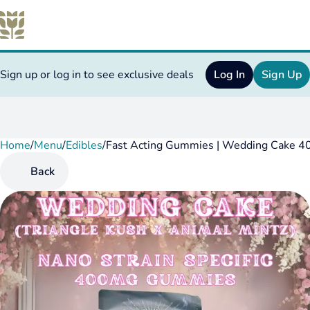
Sign up or log in to see exclusive deals
Log In
Sign Up
Home
0
/
Menu
/
Edibles
/
Fast Acting Gummies | Wedding Cake 4
Back