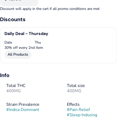
Discount will apply in the cart if all promo conditions are met
Discounts
Daily Deal - Thursday
Date
Thu
30% off every 2nd Item
All Products
Info
Total THC
Total size
400MG
400MG
Strain Prevalence
Effects
#
Indica Dominant
#
Pain Relief
#
Sleep Inducing