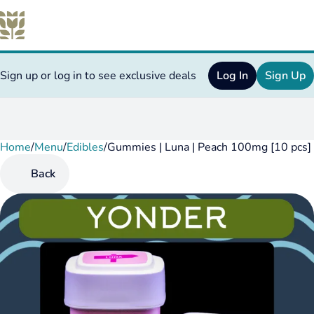
Sign up or log in to see exclusive deals
Log In
Sign Up
Home
0
/
Menu
/
Edibles
/
Gummies | Luna | Peach 100mg [10 pcs]
Back