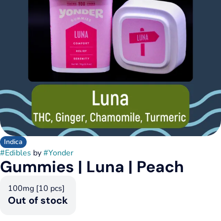
Indica
#
Edibles
by
#
Yonder
Gummies | Luna | Peach
100mg [10 pcs]
Out of stock