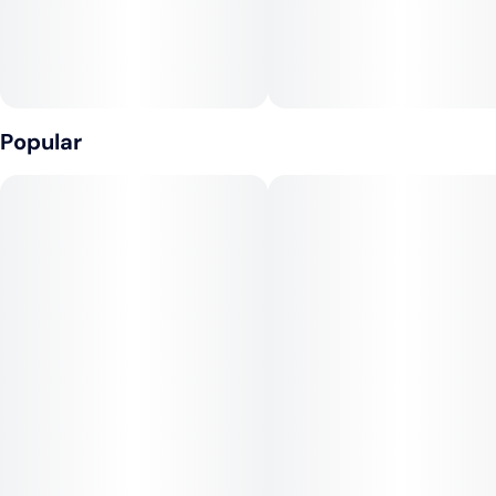
Popular