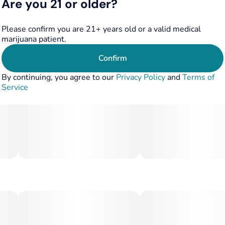
Are you 21 or older?
Please confirm you are 21+ years old or a valid medical
marijuana patient.
Confirm
By continuing, you agree to our
Privacy Policy
and
Terms of
Service