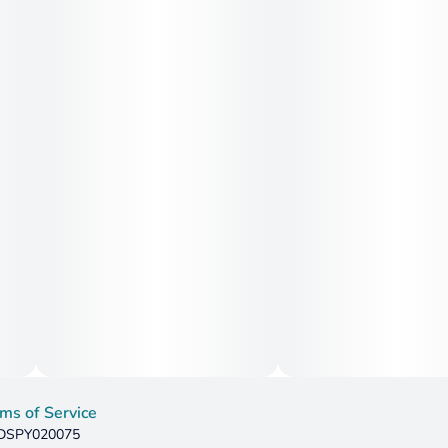
ms of Service
: DSPY020075