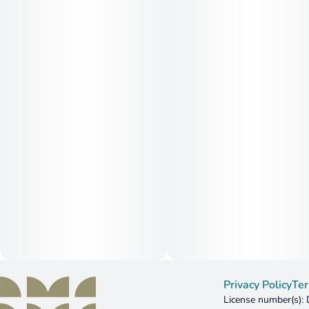
Privacy Policy
Ter
License number(s)