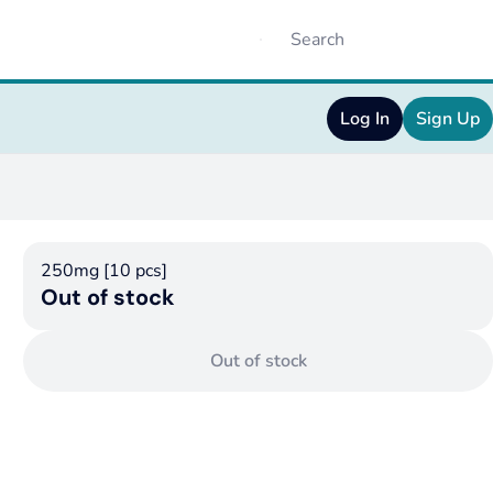
Log In
Sign Up
250mg [10 pcs]
Out of stock
Out of stock