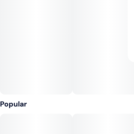
Popular