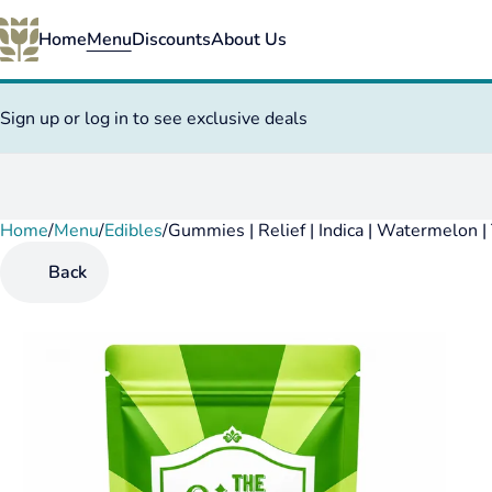
Home
Menu
Discounts
About Us
Sign up or log in to see exclusive deals
Home
0
/
Menu
/
Edibles
/
Gummies | Relief | Indica | Watermelon
Back