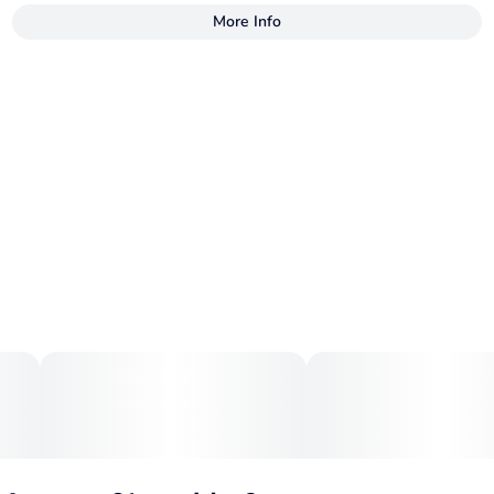
More Info
Other
Total size
Strain Prevalence
250MG
#
Indica
Subcategory
Strain
#
Gummies
#
Indica
Units in package
Unit size
10
25MG