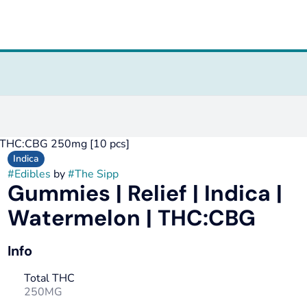
 | THC:CBG 250mg [10 pcs]
Indica
#
Edibles
by
#
The Sipp
Gummies | Relief | Indica |
Watermelon | THC:CBG
Info
Total THC
250MG