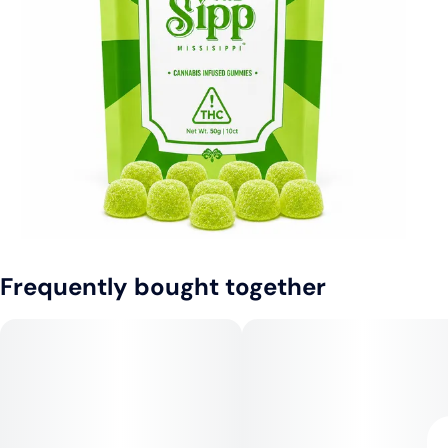
Frequently bought together