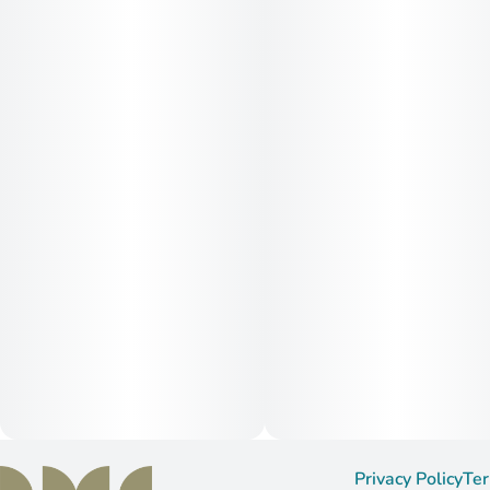
Privacy Policy
Ter