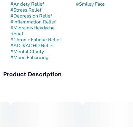
#
Anxiety Relief
#
Smiley Face
#
Stress Relief
#
Depression Relief
#
Inflammation Relief
#
Migraine/Headache
Relief
#
Chronic Fatigue Relief
#
ADD/ADHD Relief
#
Mental Clarity
#
Mood Enhancing
Product Description
Smiley Face is a hybrid strain bred for its uplifting effects,
vivid flavor, and consistently cheerful high. While its exact
lineage can vary by cultivator, it often stems from crosses
involving Lemon Haze, Tangie, or other citrus-forward
hybrids known for their mood-boosting qualities. Smiley
Face typically produces light green buds with bright orange
hairs and a glistening layer of trichomes—true to its feel-
good reputation.