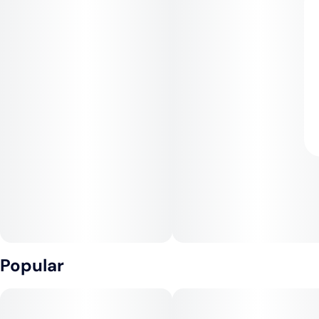
Popular