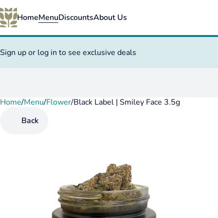
Home
Menu
Discounts
About Us
Sign up or log in to see exclusive deals
Home
0
/
Menu
/
Flower
/
Black Label | Smiley Face 3.5g
Back