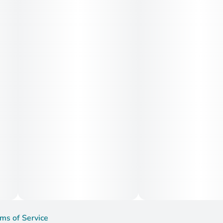
Medical Uses:
Medically, Smiley Face is commonly used to treat
depression, stress, fatigue, and social anxiety, thanks to its
mood-enhancing and mentally stimulating effects. Patients
also report benefits for ADHD symptoms, migraines, and
mild inflammation, making it a versatile strain for those
seeking daytime relief with a positive, energized mindset.
ms of Service