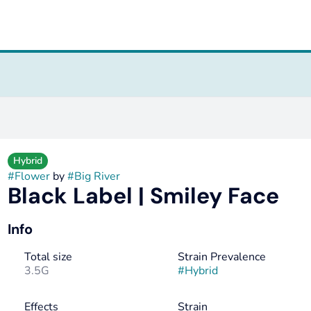
Hybrid
#
Flower
by
#
Big River
Black Label | Smiley Face
Info
Total size
Strain Prevalence
3.5G
#
Hybrid
Effects
Strain