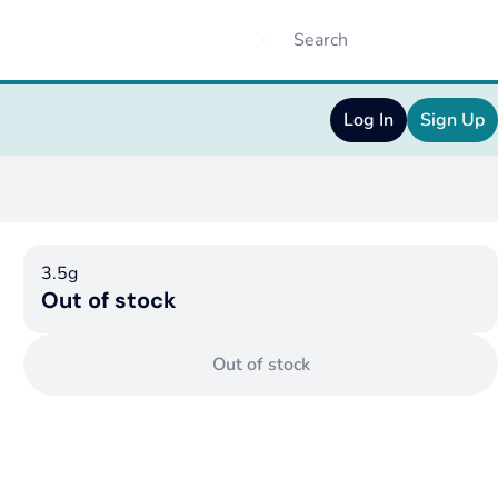
Log In
Sign Up
3.5g
Out of stock
Out of stock