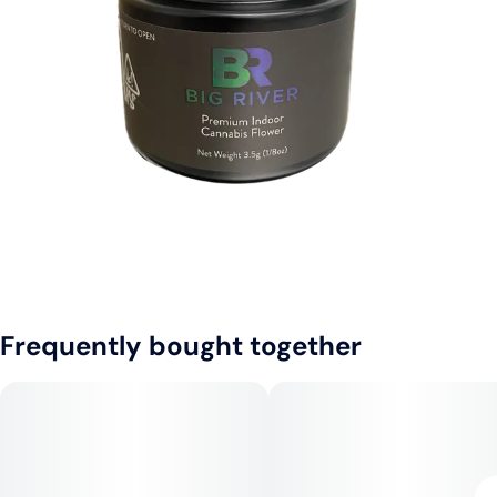
Frequently bought together