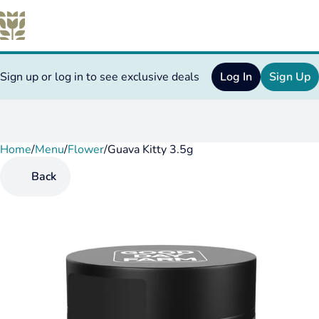
Sign up or log in to see exclusive deals
Log In
Sign Up
Home
0
/
Menu
/
Flower
/
Guava Kitty 3.5g
Back