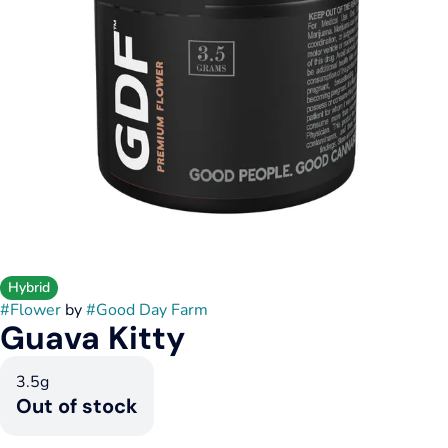
Hybrid
#
Flower
by
#
Good Day Farm
Guava Kitty
3.5g
Out of stock