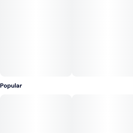
sweet.
Medical marijuana patients often choose Guava Kitty when
dealing with symptoms associated with anxiety, depression,
stress, and pain.
The dominant terpene of this strain is myrcene.
Popular