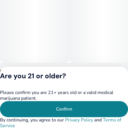
Privacy Policy
Are you 21 or older?
Terms of Service
License number(s):
DSPY020075
Please confirm you are 21+ years old or a valid medical
marijuana patient.
Confirm
By continuing, you agree to our
Privacy Policy
and
Terms of
Service