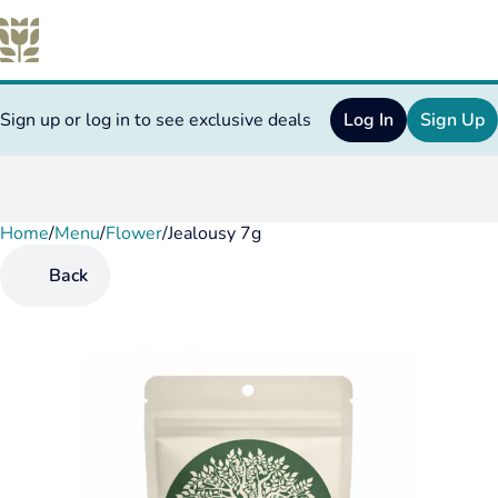
Sign up or log in to see exclusive deals
Log In
Sign Up
Home
0
/
Menu
/
Flower
/
Jealousy 7g
Back