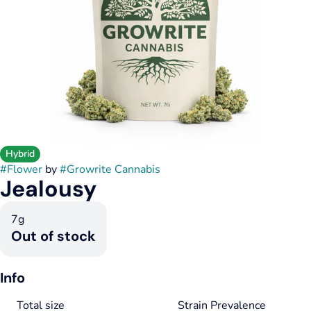
Hybrid
#
Flower
by
#
Growrite Cannabis
Jealousy
7g
Out of stock
Info
Total size
Strain Prevalence