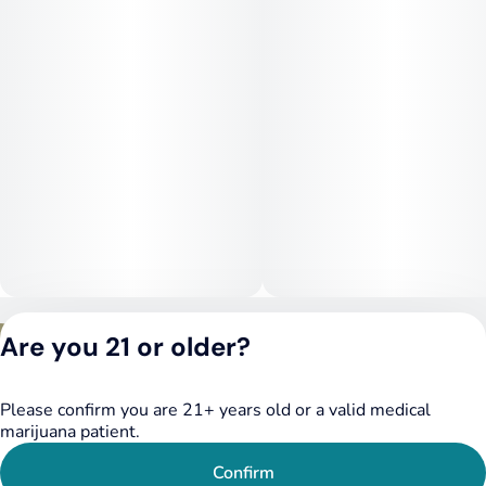
for late afternoon or evening use, Jealousy offers a euphoric
yet functional high.
Medical Uses:
Medically, Jealousy is often used to help manage stress,
depression, anxiety, mood swings, and mild pain. Its ability to
promote mental clarity and emotional balance also makes it
helpful for those dealing with ADHD, PTSD, or chronic
fatigue. The mild body effects support relief from tension and
inflammation without the risk of full couchlock.
Privacy Policy
Are you 21 or older?
Terms of Service
License number(s):
DSPY020075
Please confirm you are 21+ years old or a valid medical
marijuana patient.
Confirm