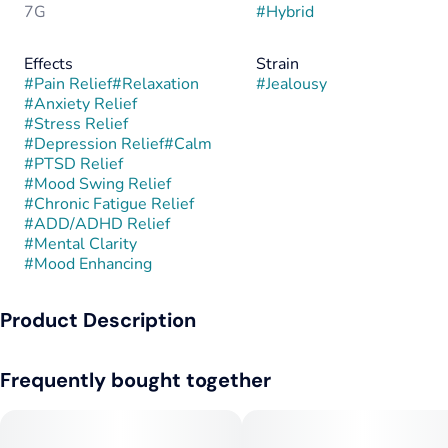
7G
#
Hybrid
Effects
Strain
#
Pain Relief
#
Relaxation
#
Jealousy
#
Anxiety Relief
#
Stress Relief
#
Depression Relief
#
Calm
#
PTSD Relief
#
Mood Swing Relief
#
Chronic Fatigue Relief
#
ADD/ADHD Relief
#
Mental Clarity
#
Mood Enhancing
Product Description
Jealousy is a balanced hybrid created by Seed Junky Genetics
Frequently bought together
through the cross of Gelato 41 and Sherbet BX1. This lineage
combines the creamy, dessert-like flavors of Gelato with the
deep, relaxing qualities of Sherbet, resulting in a strain known
for its eye-catching purple hues, dense trichome coverage,