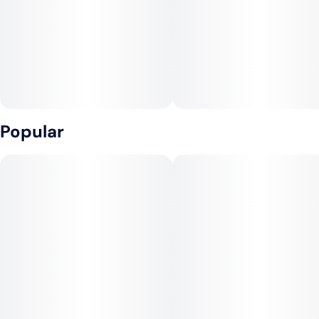
Popular