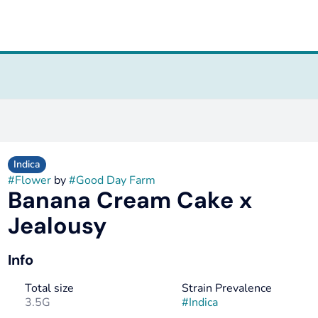
Indica
#
Flower
by
#
Good Day Farm
Banana Cream Cake x
Jealousy
Info
Total size
Strain Prevalence
3.5G
#
Indica