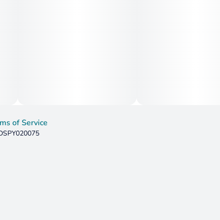
ms of Service
: DSPY020075