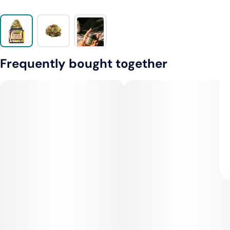
Frequently bought together