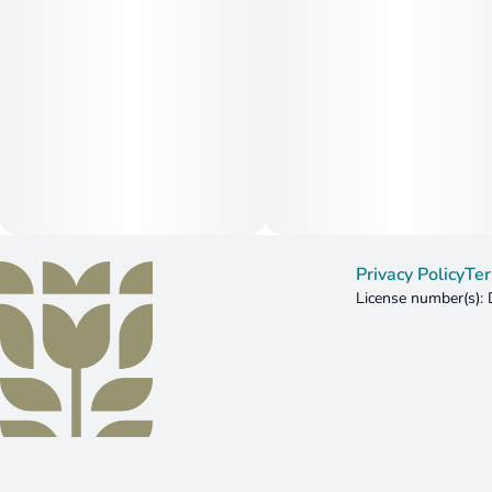
Privacy Policy
Ter
License number(s)