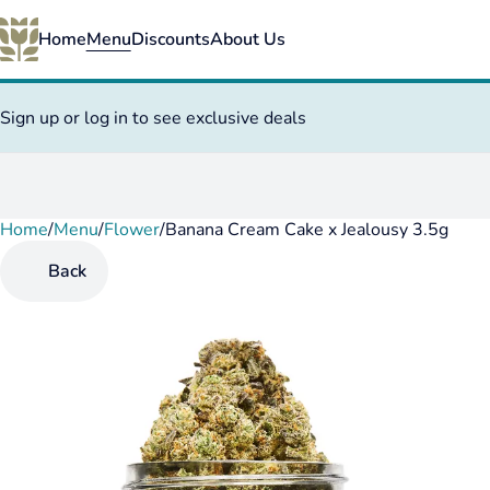
Home
Menu
Discounts
About Us
Sign up or log in to see exclusive deals
Home
0
/
Menu
/
Flower
/
Banana Cream Cake x Jealousy 3.5g
Back