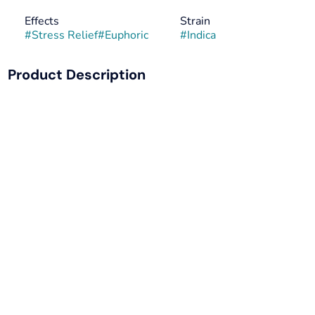
Effects
Strain
#
Stress Relief
#
Euphoric
#
Indica
Product Description
Good Day Farm's Banana Cream Cake x Jealousy is a
delectable strain with powerhouse parents. Banana Cream
Cake serves up a sweet, decadent creaminess, while
Jealousy, Leafly's 2022 "Strain of the Year," brings an
earthy, funk on the exhale. Known to promote a sense of
relaxed euphoria, this strain melts the body and awakens
the mind. Jealousy looks good on you… throw in Banana
Cream Cake, and you’ve never looked better.
LINEAGE: Banana Cream Cake x Jealousy
CLASSIFICATION: Indica