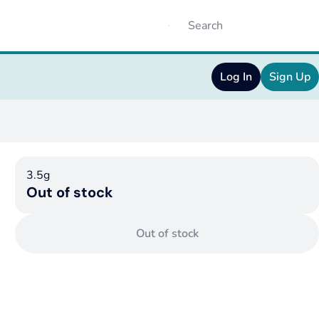
Log In
Sign Up
3.5g
Out of stock
Out of stock