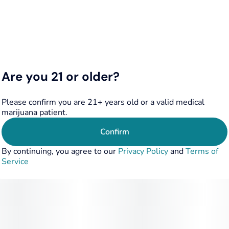
FEEL STATE: Stress Relief
TERPENE PROFILE: Limonene, Caryophyllene
FLAVOR: Sweet, Candy, Fruit, Earthy
Are you 21 or older?
Please confirm you are 21+ years old or a valid medical
marijuana patient.
Confirm
By continuing, you agree to our
Privacy Policy
and
Terms of
Service