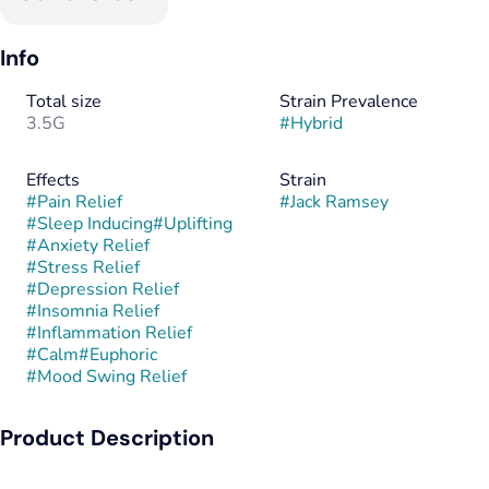
Info
Total size
Strain Prevalence
3.5G
#
Hybrid
Effects
Strain
#
Pain Relief
#
Jack Ramsey
#
Sleep Inducing
#
Uplifting
#
Anxiety Relief
#
Stress Relief
#
Depression Relief
#
Insomnia Relief
#
Inflammation Relief
#
Calm
#
Euphoric
#
Mood Swing Relief
Product Description
Jack Ramsey is a hybrid strain bred from the cross of Guava