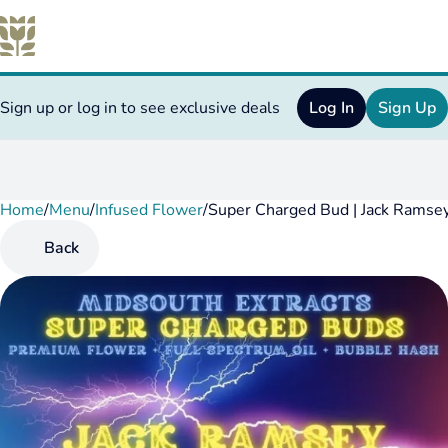
Sign up or log in to see exclusive deals
Log In
Sign Up
Home
0
/
Menu
/
Infused Flower
/
Super Charged Bud | Jack Ramse
Back