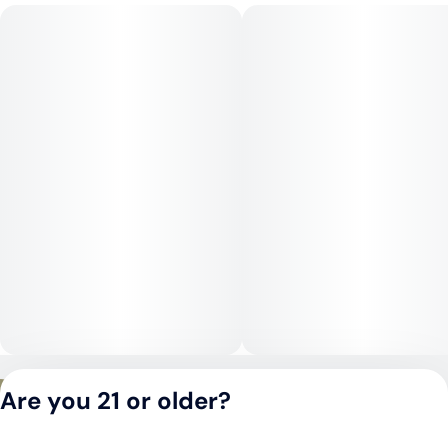
day.
Medical Uses:
Jack Ramsey is commonly chosen for relief from stress,
anxiety, and insomnia, thanks to its mellow, calming effects.
Its physical relaxation may also benefit those managing
chronic pain, inflammation, or restlessness, while its gentle
mental effects support relief from depression and mood
swings.
Privacy Policy
Are you 21 or older?
Terms of Service
License number(s):