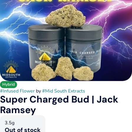
Hybrid
#
Infused Flower
by
#
Mid South Extracts
Super Charged Bud | Jack
Ramsey
3.5g
Out of stock