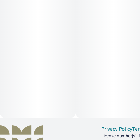
Privacy Policy
Ter
License number(s)