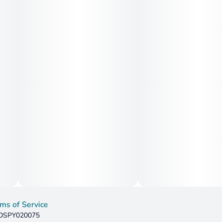
ms of Service
: DSPY020075