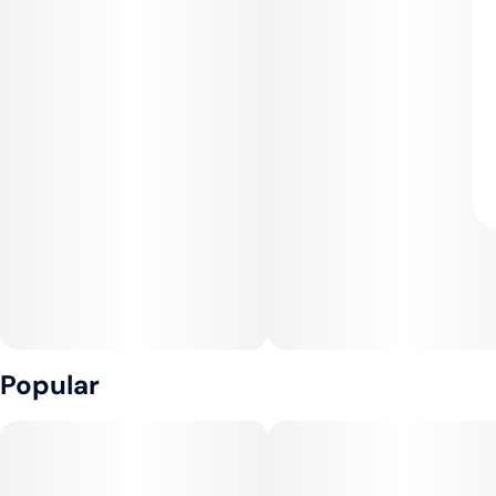
Popular