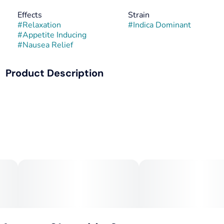
Effects
Strain
#
Relaxation
#
Indica Dominant
#
Appetite Inducing
#
Nausea Relief
Product Description
Good Day Farm Cookies is an indica dominant strain bred
by crossing OG Kush, Durban Poison, and Cherry Kush.
This strain has a cult following because of its cookie-like
flavors and sweet hybrid effects. The relaxing and hunger
inducing effects make this strain great for time spent
relaxing with a kitchen full of goodies.