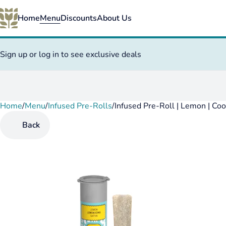
Home
Menu
Discounts
About Us
Sign up or log in to see exclusive deals
Home
0
/
Menu
/
Infused Pre-Rolls
/
Infused Pre-Roll | Lemon | Co
Back