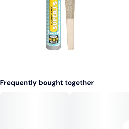
Frequently bought together