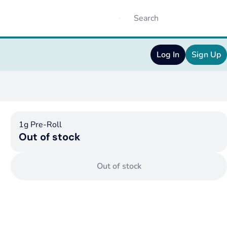
Log In
Sign Up
1g Pre-Roll
Out of stock
Out of stock