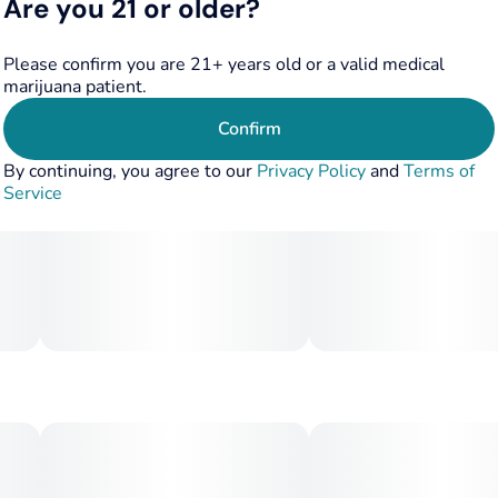
Are you 21 or older?
Please confirm you are 21+ years old or a valid medical
marijuana patient.
Confirm
By continuing, you agree to our
Privacy Policy
and
Terms of
Service