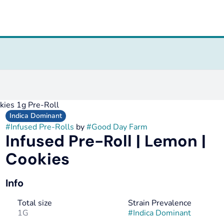
okies 1g Pre-Roll
Indica Dominant
#
Infused Pre-Rolls
by
#
Good Day Farm
Infused Pre-Roll | Lemon |
Cookies
Info
Total size
Strain Prevalence
1G
#
Indica Dominant