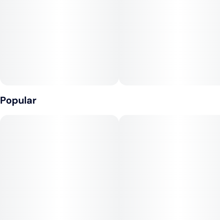
Popular