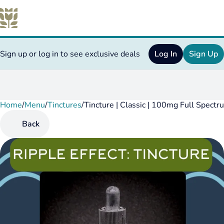
Sign up or log in to see exclusive deals
Log In
Sign Up
Home
0
/
Menu
/
Tinctures
/
Tincture | Classic | 100mg Full Spectr
Back