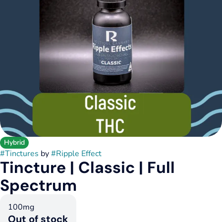
Hybrid
#
Tinctures
by
#
Ripple Effect
Tincture | Classic | Full
Spectrum
100mg
Out of stock