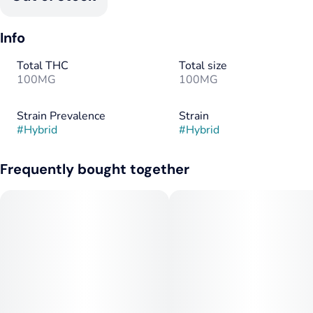
Info
Total THC
Total size
100MG
100MG
Strain Prevalence
Strain
#
Hybrid
#
Hybrid
Frequently bought together