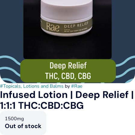
#
Topicals, Lotions and Balms
by
#
Rae
Infused Lotion | Deep Relief |
1:1:1 THC:CBD:CBG
1500mg
Out of stock