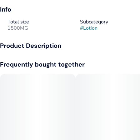
Info
Total size
Subcategory
1500MG
#
Lotion
Product Description
RAE | Deep Relief Infused Lotion 1500mg
Frequently bought together