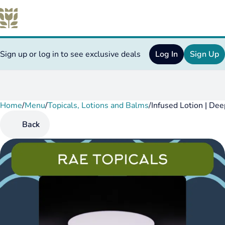
Sign up or log in to see exclusive deals
Log In
Sign Up
Home
0
/
Menu
/
Topicals, Lotions and Balms
/
Infused Lotion | D
Back