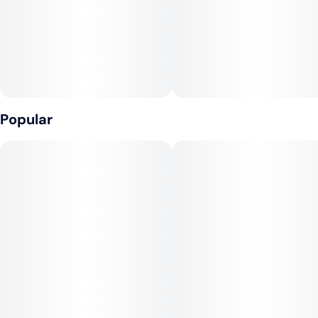
Popular