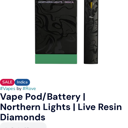
SALE
Indica
#
Vapes
by
#
Rove
Vape Pod/Battery |
Northern Lights | Live Resin
Diamonds