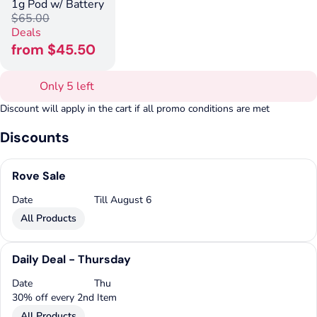
1g Pod w/ Battery
$65.00
Deals
from $45.50
Only 5 left
Discount will apply in the cart if all promo conditions are met
Discounts
Rove Sale
Date
Till August 6
All Products
Daily Deal - Thursday
Date
Thu
30% off every 2nd Item
All Products