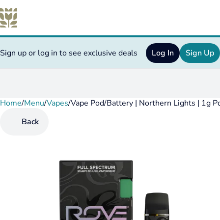
Sign up or log in to see exclusive deals
Log In
Sign Up
Home
0
/
Menu
/
Vapes
/
Vape Pod/Battery | Northern Lights | 1g 
Back