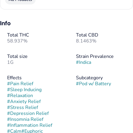
Info
Total THC
Total CBD
58.937%
8.1463%
Total size
Strain Prevalence
1G
#
Indica
Effects
Subcategory
#
Pain Relief
#
Pod w/ Battery
#
Sleep Inducing
#
Relaxation
#
Anxiety Relief
#
Stress Relief
#
Depression Relief
#
Insomnia Relief
#
Inflammation Relief
#
Calm
#
Euphoric