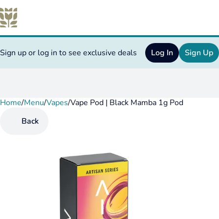
Sign up or log in to see exclusive deals
Log In
Sign Up
Home
0
/
Menu
/
Vapes
/
Vape Pod | Black Mamba 1g Pod
Back