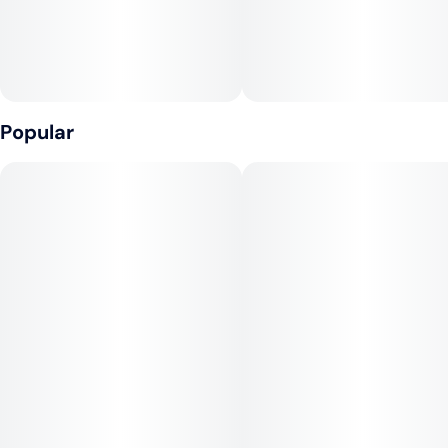
Popular