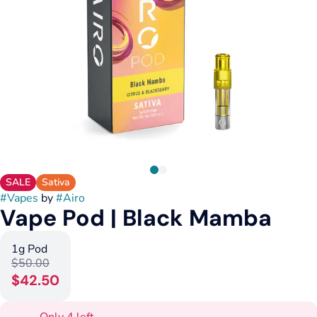
SALE
Sativa
#
Vapes
by
#
Airo
Vape Pod | Black Mamba
1g Pod
$50.00
$42.50