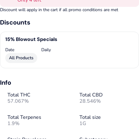
Only 4 left
Discount will apply in the cart if all promo conditions are met
Discounts
15% Blowout Specials
Date
Daily
All Products
Info
Total THC
Total CBD
57.067%
28.546%
Total Terpenes
Total size
1.9%
1G