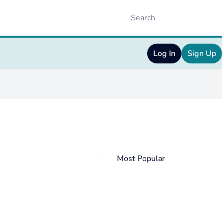
Log In
Sign Up