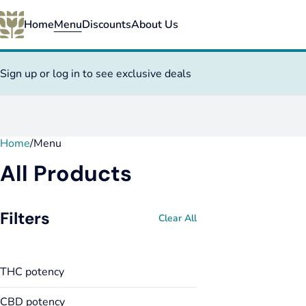
Home
Menu
Discounts
About Us
Sign up or log in to see exclusive deals
Home
0
/
Menu
All Products
Filters
Clear All
THC potency
CBD potency