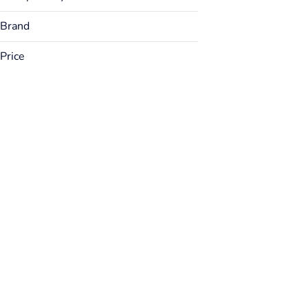
Brand
Price
Airo
AONE
Bakked
Bargain Buds
Show more