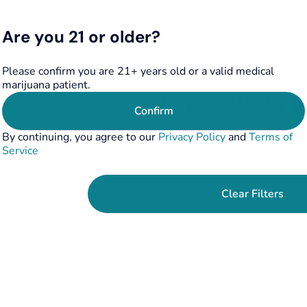
Are you 21 or older?
Please confirm you are 21+ years old or a valid medical
marijuana patient.
No products f
Confirm
Darn, we can't find what you're lookin
By continuing, you agree to our
Privacy Policy
and
Terms of
filters or refining your s
Service
Clear Filters