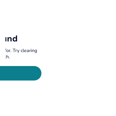
ound
g for. Try clearing
earch.