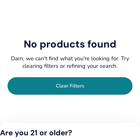
No products found
Darn, we can't find what you're looking for. Try
clearing filters or refining your search.
Clear Filters
Are you 21 or older?