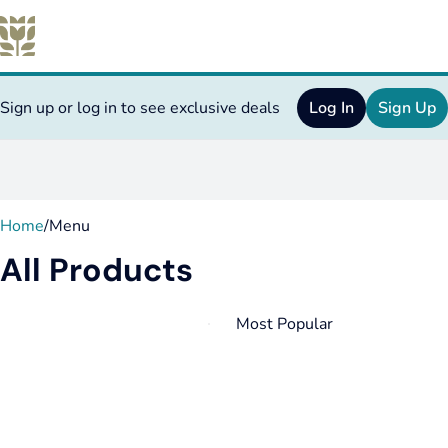
Sign up or log in to see exclusive deals
Log In
Sign Up
0
Home
/
Menu
All Products