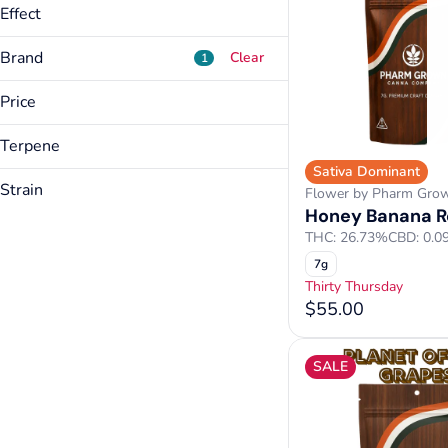
Effect
Brand
Clear
1
Price
ADD/ADHD Relief
Anxiety Relief
Terpene
Airo
Appetite Inducing
Sativa Dominant
AONE
A Pinene
Arthritis Relief
Strain
Flower by Pharm Gro
Bakked
B Pinene
Honey Banana R
Blueberry Muffins
Show more
Bargain Buds
Caryophyllene
THC: 26.73%
CBD: 0.0
Dipz
Cymene
7g
Show more
Forbidden Love
Limonene
Thirty Thursday
Honey Banana Refuel
Linalool
$55.00
Myrcene
Show more
SALE