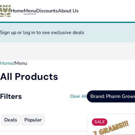
Home
Menu
Discounts
About Us
Sign up or log in to see exclusive deals
Home
0
/
Menu
All Products
Filters
Brand: Pharm Grow
Clear All
Deals
Popular
SALE