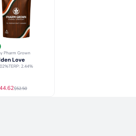
by Pharm Grown
dden Love
.02%
TERP: 2.44%
$44.62
$52.50