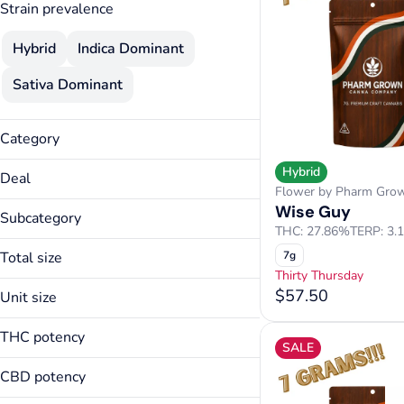
Strain prevalence
Hybrid
Indica Dominant
Sativa Dominant
Category
Flower
Hybrid
Deal
Flower by Pharm Gro
15% Specials
Wise Guy
Subcategory
3.5g Flower Deal
THC: 27.86%
TERP: 3.
Premium Flower
Thirty Thursday
Total size
7g
Thirty Thursday
14g
$57.50
Unit size
3.5g
14g
7g
THC potency
SALE
3.5g
7g
CBD potency