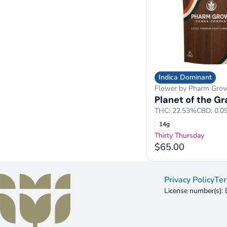
Indica Dominant
Flower by Pharm Gro
Planet of the G
THC: 22.53%
CBD: 0.0
14g
Thirty Thursday
$65.00
Privacy Policy
Ter
License number(s)