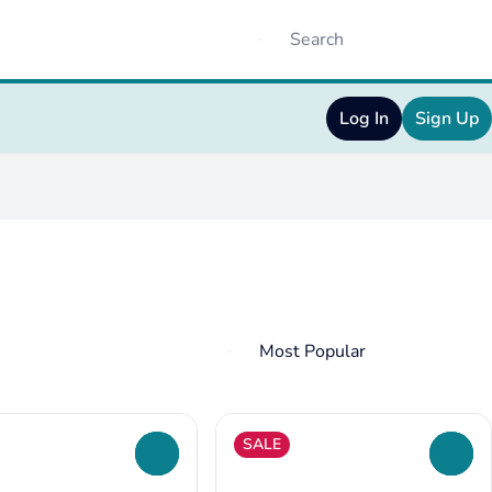
Log In
Sign Up
SALE
0
0