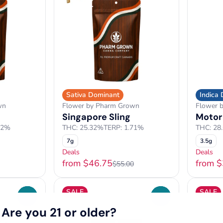
Sativa Dominant
Indica
wn
Flower by Pharm Grown
Flower 
Singapore Sling
Motor
12%
THC: 25.32%
TERP: 1.71%
THC: 28
7g
3.5g
Deals
Deals
from $46.75
from 
$55.00
SALE
SALE
0
0
Are you 21 or older?