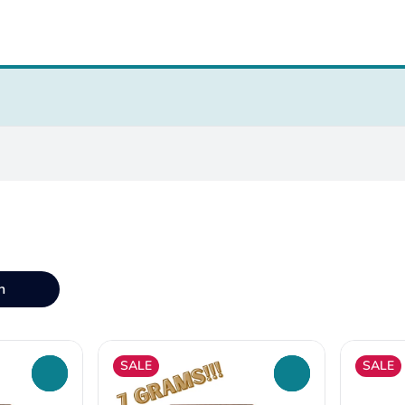
n
SALE
SALE
0
0