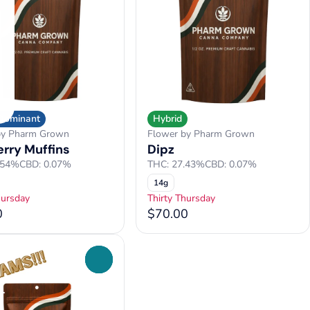
 Dominant
Hybrid
by Pharm Grown
Flower by Pharm Grown
erry Muffins
Dipz
.54%
CBD: 0.07%
THC: 27.43%
CBD: 0.07%
14g
hursday
Thirty Thursday
0
$70.00
0