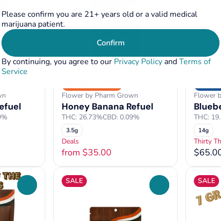
Please confirm you are 21+ years old or a valid medical
marijuana patient.
Confirm
By continuing, you agree to our
Privacy Policy
and
Terms of
Service
Sativa Dominant
Indica
wn
Flower by Pharm Grown
Flower 
efuel
Honey Banana Refuel
Blueb
9%
THC: 26.73%
CBD: 0.09%
THC: 19
3.5g
14g
Deals
Thirty T
from $35.00
$65.0
SALE
SALE
0
0