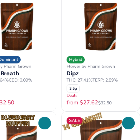
 Dominant
Hybrid
by Pharm Grown
Flower by Pharm Grown
 Breath
Dipz
.64%
CBD: 0.09%
THC: 27.41%
TERP: 2.89%
3.5g
Deals
$32.50
from $27.62
$32.50
SALE
0
0