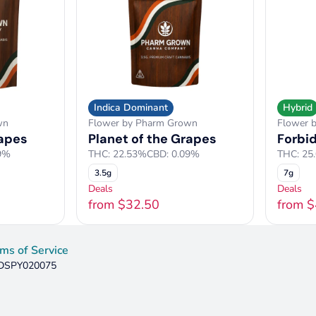
Indica Dominant
Hybrid
wn
Flower by Pharm Grown
Flower 
rapes
Planet of the Grapes
Forbi
9%
THC: 22.53%
CBD: 0.09%
THC: 25
3.5g
7g
Deals
Deals
from $32.50
from 
ms of Service
: DSPY020075