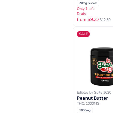
20mg Sucker
Only 1 left
Deals
from $9.37
$12.50
SALE
Edibles by Suite 1620
Peanut Butter
THC: 1000MG
1000mg