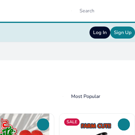
Log In
Sign Up
SALE
0
0