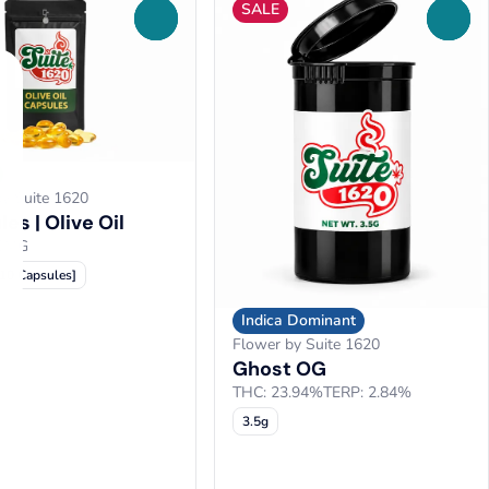
SALE
0
0
by Suite 1620
es | Olive Oil
00MG
10 Capsules]
Indica Dominant
Flower by Suite 1620
Ghost OG
THC: 23.94%
TERP: 2.84%
3.5g