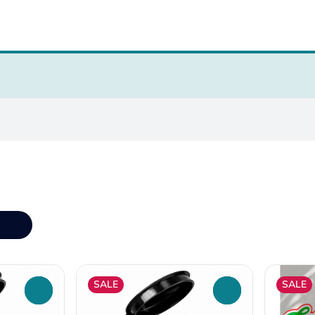
SALE
SALE
0
0