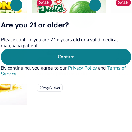
SALE
SALE
0
0
Are you 21 or older?
Please confirm you are 21+ years old or a valid medical
marijuana patient.
Hybrid
Edibles 
Confirm
Capsul
Hybrid
THC: 1
Edibles by Suite 1620
By continuing, you agree to our
Privacy Policy
and
Terms of
Sucker | Watermelon
Service
100mg [
THC: 20MG
20mg Sucker