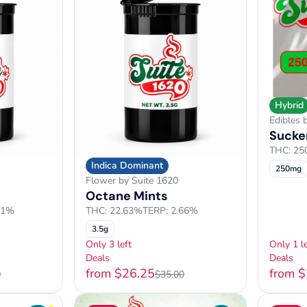
Hybrid
Edibles 
Sucker
THC: 2
Indica Dominant
250mg
Flower by Suite 1620
Octane Mints
61%
THC: 22.63%
TERP: 2.66%
3.5g
Only 3 left
Only 1 le
Deals
Deals
from $26.25
from 
0
$35.00