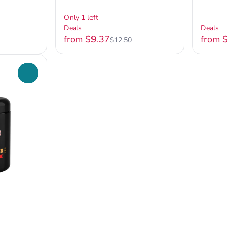
Only 1 left
Deals
Deals
from $9.37
from 
$12.50
0