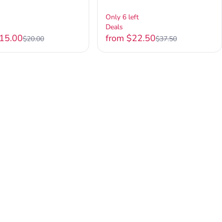
Only 6 left
Deals
$15.00
from $22.50
$20.00
$37.50