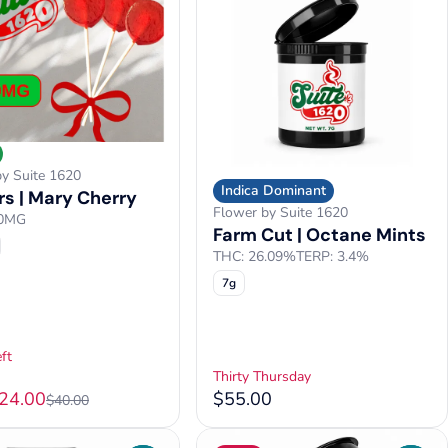
by Suite 1620
Indica Dominant
s | Mary Cherry
Flower by Suite 1620
50MG
Farm Cut | Octane Mints
THC: 26.09%
TERP: 3.4%
7g
ft
Thirty Thursday
$24.00
$55.00
$40.00