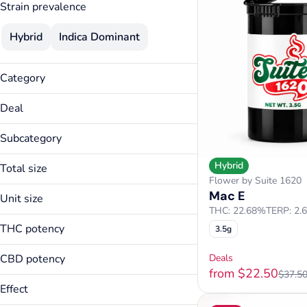
Strain prevalence
Hybrid
Indica Dominant
Category
Flower
Deal
Edibles
15% Specials
Subcategory
25% Specials
Candies
3.5g Flower Deal
Hybrid
Total size
Capsules/Pills
Flower by Suite 1620
40% Specials
1000mg
Mac E
Other
Unit size
Thirty Thursday
100mg
THC: 22.68%
TERP: 2.
1000mg
20mg
THC potency
3.5g
100mg
250mg
20mg
CBD potency
3.5g
Deals
250mg
from $22.50
7g
$37.5
Effect
3.5g
7g