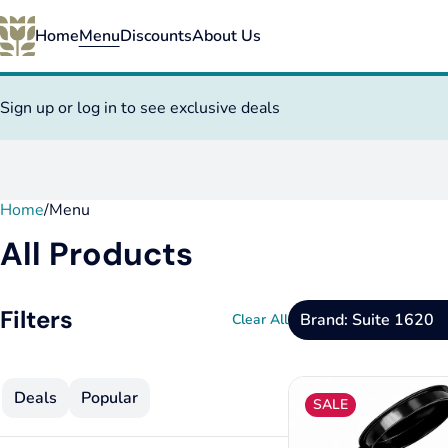
Home
Menu
Discounts
About Us
Sign up or log in to see exclusive deals
Home
0
/
Menu
All Products
Filters
Brand: Suite 1620
Clear All
Deals
Popular
SALE