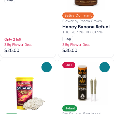
Sativa Dominant
Flower by Pharm Grown
Honey Banana Refuel
THC: 26.73%
CBD: 0.09%
3.5g
Only 2 left
3.5g Flower Deal
3.5g Flower Deal
$25.00
$35.00
SALE
0
0
Hybrid
Pre-Rolls by Best Mood