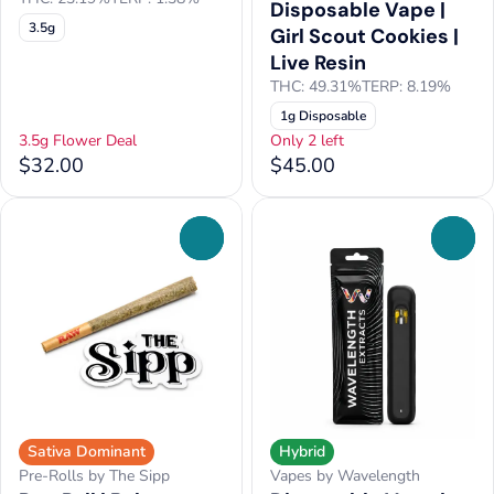
Disposable Vape |
3.5g
Girl Scout Cookies |
Live Resin
THC: 49.31%
TERP: 8.19%
1g Disposable
3.5g Flower Deal
Only 2 left
$32.00
$45.00
0
0
Sativa Dominant
Hybrid
Pre-Rolls by The Sipp
Vapes by Wavelength