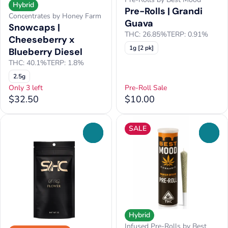
Hybrid
Pre-Rolls | Grandi
Concentrates by Honey Farm
Guava
Snowcaps |
THC: 26.85%
TERP: 0.91%
Cheeseberry x
1g [2 pk]
Blueberry Diesel
THC: 40.1%
TERP: 1.8%
2.5g
Only 3 left
Pre-Roll Sale
$32.50
$10.00
SALE
0
0
Hybrid
Infused Pre-Rolls by Best