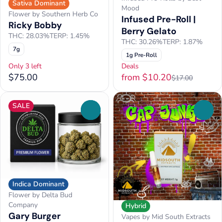
Sativa Dominant
Mood
Flower by Southern Herb Co
Infused Pre-Roll |
Ricky Bobby
Berry Gelato
THC: 28.03%
TERP: 1.45%
THC: 30.26%
TERP: 1.87%
7g
1g Pre-Roll
Only 3 left
Deals
$75.00
from $10.20
$17.00
SALE
0
0
Indica Dominant
Flower by Delta Bud
Company
Hybrid
Gary Burger
Vapes by Mid South Extracts