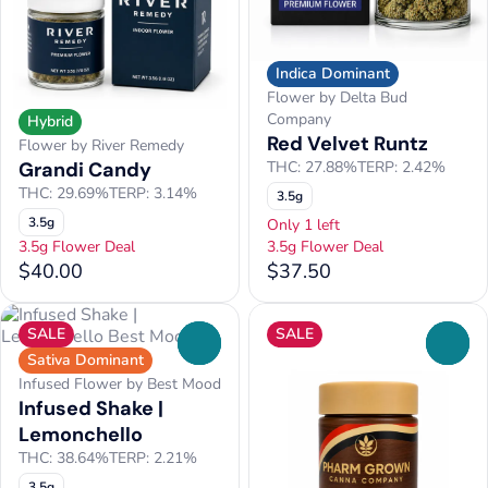
Indica Dominant
Flower by Delta Bud
Company
Hybrid
Red Velvet Runtz
Flower by River Remedy
Grandi Candy
THC: 27.88%
TERP: 2.42%
THC: 29.69%
TERP: 3.14%
3.5g
3.5g
Only 1 left
3.5g Flower Deal
3.5g Flower Deal
$40.00
$37.50
SALE
SALE
0
0
Sativa Dominant
Infused Flower by Best Mood
Infused Shake |
Lemonchello
THC: 38.64%
TERP: 2.21%
3.5g