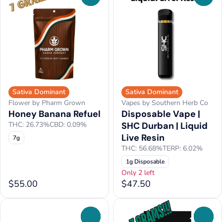
Sativa Dominant
Sativa Dominant
Flower by Pharm Grown
Vapes by Southern Herb Co
Honey Banana Refuel
Disposable Vape |
THC: 26.73%
CBD: 0.09%
SHC Durban | Liquid
Live Resin
7g
THC: 56.68%
TERP: 6.02%
1g Disposable
Only 2 left
$55.00
$47.50
0
0