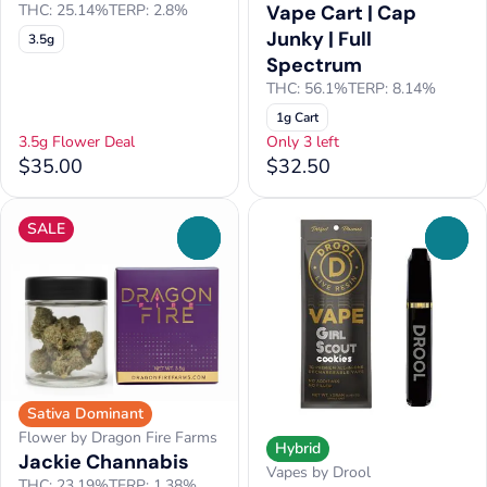
Vape Cart | Cap
THC: 25.14%
TERP: 2.8%
Junky | Full
3.5g
Spectrum
THC: 56.1%
TERP: 8.14%
1g Cart
3.5g Flower Deal
Only 3 left
$35.00
$32.50
SALE
0
0
Sativa Dominant
Flower by Dragon Fire Farms
Hybrid
Jackie Channabis
Vapes by Drool
THC: 23.19%
TERP: 1.38%