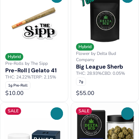
Hybrid
Flower by Delta Bud
Hybrid
Company
Pre-Rolls by The Sipp
Big League Sherb
Pre-Roll | Gelato 41
THC: 28.93%
CBD: 0.05%
THC: 24.22%
TERP: 2.15%
7g
1g Pre-Roll
$10.00
$55.00
SALE
SALE
0
0