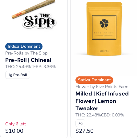
Indica Dominant
Pre-Rolls by The Sipp
Pre-Roll | Chineal
THC: 25.49%
TERP: 3.36%
1g Pre-Roll
Sativa Dominant
Flower by Five Points Farms
Milled | Kief Infused
Flower | Lemon
Tweaker
THC: 22.48%
CBD: 0.09%
7g
Only 6 left
$10.00
$27.50