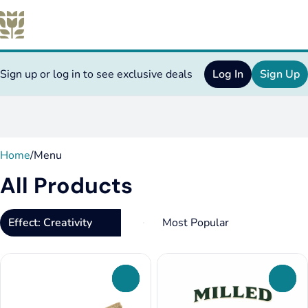
Sign up or log in to see exclusive deals
Log In
Sign Up
0
Home
/
Menu
All Products
Effect: Creativity
0
0