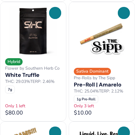
0
0
Hybrid
Flower by Southern Herb Co
Sativa Dominant
White Truffle
Pre-Rolls by The Sipp
THC: 29.03%
TERP: 2.46%
Pre-Roll | Amarelo
7g
THC: 25.04%
TERP: 2.12%
1g Pre-Roll
Only 1 left
Only 3 left
$80.00
$10.00
0
0