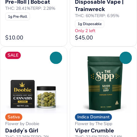
Pre-Roll | Bobcat
Disposable Vape |
THC: 28.41%
TERP: 2.28%
Trainwreck
THC: 60%
TERP: 6.95%
1g Pre-Roll
1g Disposable
Only 2 left
$10.00
$45.00
SALE
0
0
Sativa
Indica Dominant
Flower by Doobie
Flower by The Sipp
Daddy's Girl
Viper Crumble