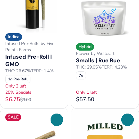
Indica
Infused Pre-Rolls by Five
Hybrid
Points Farms
Flower by Wellcraft
Infused Pre-Roll |
Smalls | Rue Rue
GMO
THC: 29.05%
TERP: 4.23%
THC: 26.67%
TERP: 1.4%
7g
1g Pre-Roll
Only 2 left
25% Specials
Only 1 left
$6.75
$57.50
$9.00
SALE
0
0