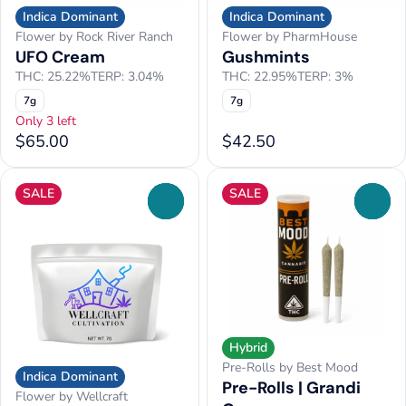
Indica Dominant
Indica Dominant
Flower by Rock River Ranch
Flower by PharmHouse
UFO Cream
Gushmints
THC: 25.22%
TERP: 3.04%
THC: 22.95%
TERP: 3%
7g
7g
Only 3 left
$65.00
$42.50
SALE
SALE
0
0
Hybrid
Pre-Rolls by Best Mood
Indica Dominant
Pre-Rolls | Grandi
Flower by Wellcraft