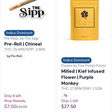
Indica Dominant
Pre-Rolls by The Sipp
Pre-Roll | Chineal
THC: 25.49%
TERP: 3.36%
1g Pre-Roll
Indica Dominant
Flower by Five Points Farms
Milled | Kief Infused
Flower | Purple
Monkey
THC: 17.85%
TERP: 1.52%
7g
Only 6 left
River Remedy
Only 1 left
$7.00
$27.50
$10.00