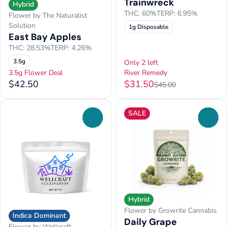
Trainwreck
Hybrid
THC: 60%
TERP: 6.95%
Flower by The Naturalist
Solution
1g Disposable
East Bay Apples
THC: 28.53%
TERP: 4.26%
3.5g
Only 2 left
3.5g Flower Deal
River Remedy
$42.50
$31.50
$45.00
SALE
0
0
Hybrid
Flower by Growrite Cannabis
Indica Dominant
Daily Grape
Flower by Wellcraft