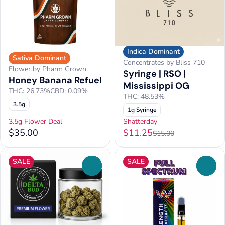
Indica Dominant
Sativa Dominant
Concentrates by Bliss 710
Flower by Pharm Grown
Syringe | RSO |
Honey Banana Refuel
Mississippi OG
THC: 26.73%
CBD: 0.09%
THC: 48.53%
3.5g
1g Syringe
3.5g Flower Deal
Shatterday
$35.00
$11.25
$15.00
SALE
SALE
0
0