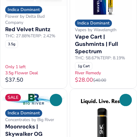
Indica Dominant
Flower by Delta Bud
Company
Indica Dominant
Red Velvet Runtz
Vapes by Wavelength
Vape Cart |
THC: 27.88%
TERP: 2.42%
Gushmints | Full
3.5g
Spectrum
THC: 58.67%
TERP: 8.19%
1g Cart
Only 1 left
3.5g Flower Deal
River Remedy
$37.50
$28.00
$40.00
SALE
0
0
Indica Dominant
Concentrates by Big River
Moonrocks |
Skywalker OG