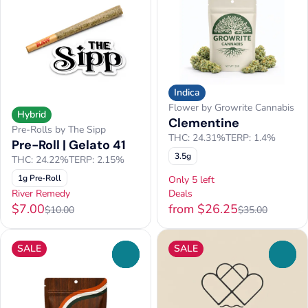
Indica
Flower by Growrite Cannabis
Hybrid
Clementine
Pre-Rolls by The Sipp
THC: 24.31%
TERP: 1.4%
Pre-Roll | Gelato 41
3.5g
THC: 24.22%
TERP: 2.15%
1g Pre-Roll
Only 5 left
River Remedy
Deals
$7.00
from $26.25
$10.00
$35.00
SALE
SALE
0
0