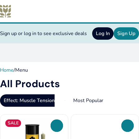
Sign up or log in to see exclusive deals
Log In
Sign Up
0
Home
/
Menu
All Products
Effect: Muscle Tension Relief
SALE
0
0