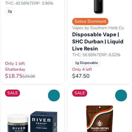
THC: 40.58%
TERP: 3.96%
2g
Sativa Dominant
Vapes by Southern Herb Co
Disposable Vape |
SHC Durban | Liquid
Live Resin
THC: 56.68%
TERP: 6.02%
1g Disposable
Only 1 left
Shatterday
Only 4 left
$18.75
$47.50
$25.00
SALE
SALE
0
0