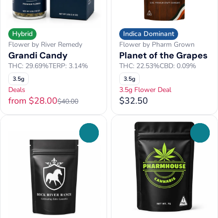
Hybrid
Indica Dominant
Flower by River Remedy
Flower by Pharm Grown
Grandi Candy
Planet of the Grapes
THC: 29.69%
TERP: 3.14%
THC: 22.53%
CBD: 0.09%
3.5g
3.5g
Deals
3.5g Flower Deal
from $28.00
$32.50
$40.00
0
0