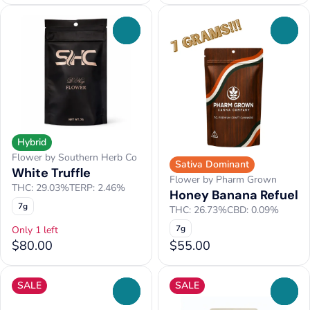
0
0
Hybrid
Flower by Southern Herb Co
Sativa Dominant
White Truffle
Flower by Pharm Grown
THC: 29.03%
TERP: 2.46%
Honey Banana Refuel
7g
THC: 26.73%
CBD: 0.09%
7g
Only 1 left
$80.00
$55.00
SALE
SALE
0
0