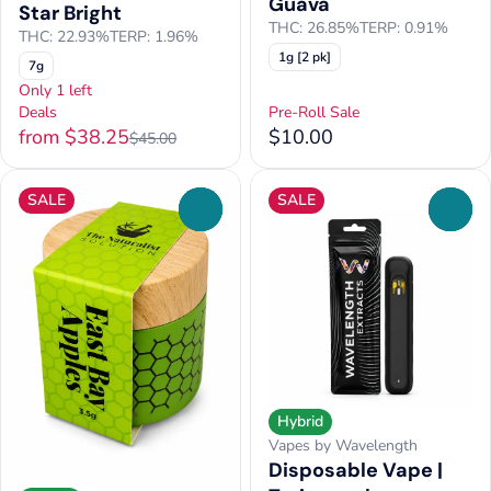
Guava
Star Bright
THC: 26.85%
TERP: 0.91%
THC: 22.93%
TERP: 1.96%
1g [2 pk]
7g
Only 1 left
Deals
Pre-Roll Sale
from $38.25
$10.00
$45.00
SALE
SALE
0
0
Hybrid
Vapes by Wavelength
Disposable Vape |