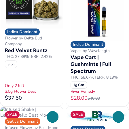
Indica Dominant
Flower by Delta Bud
Company
Indica Dominant
Red Velvet Runtz
Vapes by Wavelength
Vape Cart |
THC: 27.88%
TERP: 2.42%
Gushmints | Full
3.5g
Spectrum
THC: 58.67%
TERP: 8.19%
1g Cart
Only 2 left
3.5g Flower Deal
River Remedy
$37.50
$28.00
$40.00
SALE
SALE
0
0
Sativa Dominant
Infused Flower by Best Mood