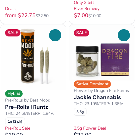
Only 3 left
Deals
River Remedy
from $22.75
$7.00
$32.50
$10.00
SALE
SALE
0
0
Sativa Dominant
Flower by Dragon Fire Farms
Hybrid
Jackie Channabis
Pre-Rolls by Best Mood
THC: 23.19%
TERP: 1.38%
Pre-Rolls | Runtz
3.5g
THC: 24.65%
TERP: 1.84%
1g [2 pk]
Pre-Roll Sale
3.5g Flower Deal