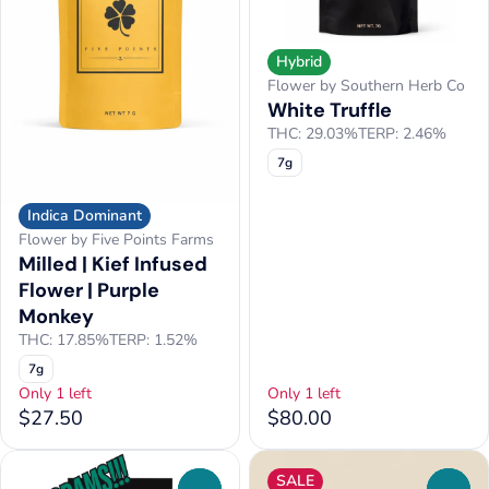
Hybrid
Flower by Southern Herb Co
White Truffle
THC: 29.03%
TERP: 2.46%
7g
Indica Dominant
Flower by Five Points Farms
Milled | Kief Infused
Flower | Purple
Monkey
THC: 17.85%
TERP: 1.52%
7g
Only 1 left
Only 1 left
$27.50
$80.00
SALE