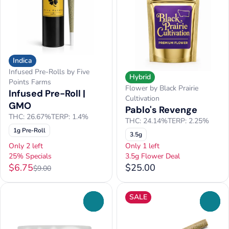
Indica
Infused Pre-Rolls by Five
Hybrid
Points Farms
Flower by Black Prairie
Infused Pre-Roll |
Cultivation
GMO
Pablo's Revenge
THC: 26.67%
TERP: 1.4%
THC: 24.14%
TERP: 2.25%
1g Pre-Roll
3.5g
Only 2 left
Only 1 left
25% Specials
3.5g Flower Deal
$6.75
$25.00
$9.00
SALE
0
0