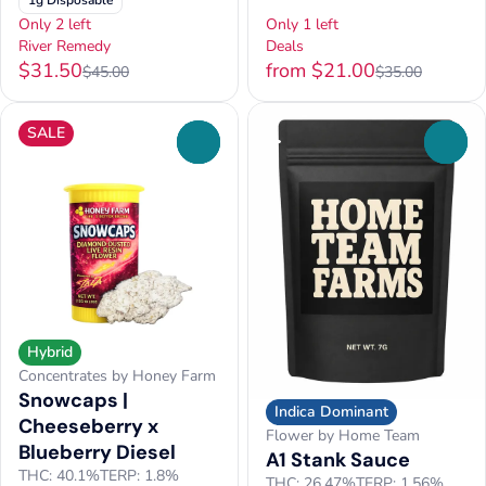
1g Disposable
Only 2 left
Only 1 left
River Remedy
Deals
$31.50
from $21.00
$45.00
$35.00
SALE
0
0
Hybrid
Concentrates by Honey Farm
Snowcaps |
Indica Dominant
Cheeseberry x
Flower by Home Team
Blueberry Diesel
A1 Stank Sauce
THC: 40.1%
TERP: 1.8%
THC: 26.47%
TERP: 1.56%