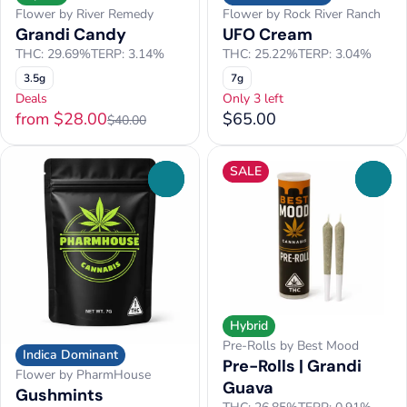
Flower by River Remedy
Flower by Rock River Ranch
Grandi Candy
UFO Cream
THC: 29.69%
TERP: 3.14%
THC: 25.22%
TERP: 3.04%
3.5g
7g
Deals
Only 3 left
from $28.00
$65.00
$40.00
SALE
0
0
Hybrid
Pre-Rolls by Best Mood
Indica Dominant
Pre-Rolls | Grandi
Flower by PharmHouse
Guava
Gushmints