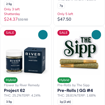
2.5g
7g
Only 3 left
Shatterday
Only 5 left
$24.37
$47.50
$32.50
SALE
SALE
0
0
Hybrid
Hybrid
Flower by River Remedy
Pre-Rolls by The Sipp
Project 62
Pre-Rolls | GG #4
THC: 25.2%
TERP: 4.24%
THC: 28.81%
TERP: 1.68%
3.5g
1g [2 pk]