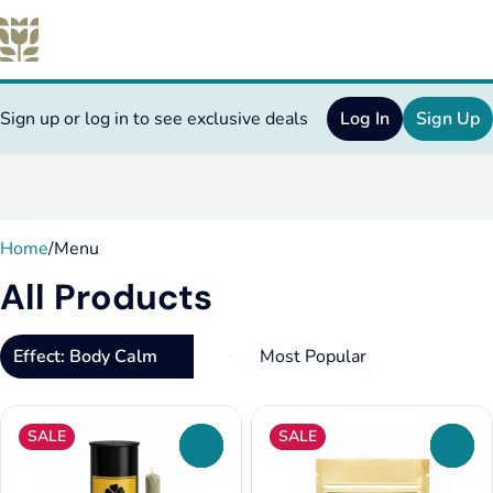
Sign up or log in to see exclusive deals
Log In
Sign Up
0
Home
/
Menu
All Products
Effect: Body Calm
SALE
SALE
0
0