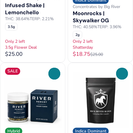
Indica Dominant
Infused Shake |
Concentrates by Big River
Lemonchello
Moonrocks |
THC: 38.64%
TERP: 2.21%
Skywalker OG
THC: 40.58%
TERP: 3.96%
3.5g
2g
Only 2 left
Only 2 left
3.5g Flower Deal
Shatterday
$25.00
$18.75
$25.00
SALE
0
0
Hybrid
Indica Dominant