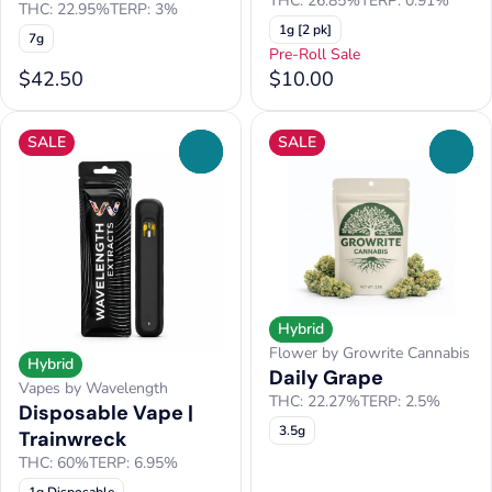
THC: 26.85%
TERP: 0.91%
THC: 22.95%
TERP: 3%
1g [2 pk]
7g
Pre-Roll Sale
$42.50
$10.00
SALE
SALE
0
0
Hybrid
Flower by Growrite Cannabis
Hybrid
Daily Grape
Vapes by Wavelength
THC: 22.27%
TERP: 2.5%
Disposable Vape |
3.5g
Trainwreck
THC: 60%
TERP: 6.95%