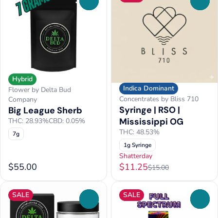
0
0
Hybrid
Indica Dominant
Flower by Delta Bud
Concentrates by Bliss 710
Company
Syringe | RSO |
Big League Sherb
Mississippi OG
THC: 28.93%
CBD: 0.05%
THC: 48.53%
7g
1g Syringe
Shatterday
$55.00
$11.25
$15.00
SALE
SALE
0
0