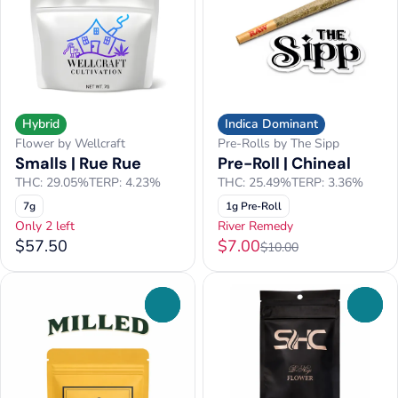
Hybrid
Indica Dominant
Flower by Wellcraft
Pre-Rolls by The Sipp
Smalls | Rue Rue
Pre-Roll | Chineal
THC: 29.05%
TERP: 4.23%
THC: 25.49%
TERP: 3.36%
7g
1g Pre-Roll
Only 2 left
River Remedy
$57.50
$7.00
$10.00
0
0