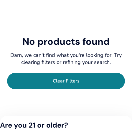
No products found
Darn, we can't find what you're looking for. Try
clearing filters or refining your search.
Clear Filters
Are you 21 or older?