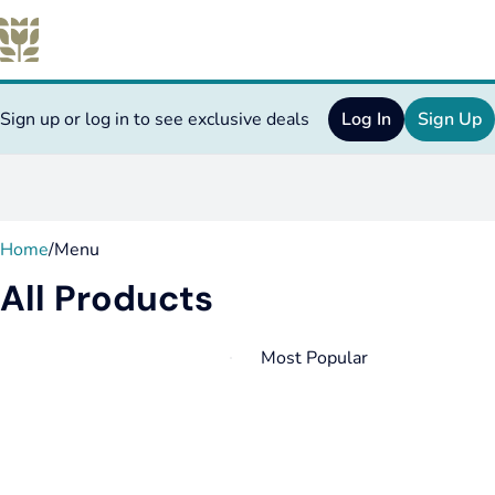
Sign up or log in to see exclusive deals
Log In
Sign Up
0
Home
/
Menu
All Products