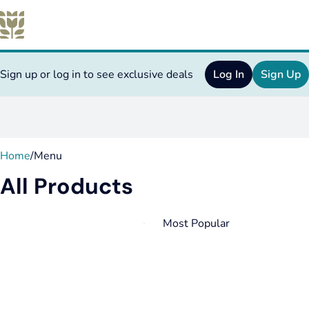
Sign up or log in to see exclusive deals
Log In
Sign Up
0
Home
/
Menu
All Products