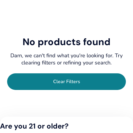
No products found
Darn, we can't find what you're looking for. Try
clearing filters or refining your search.
Clear Filters
Are you 21 or older?