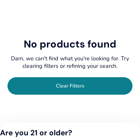
No products found
Darn, we can't find what you're looking for. Try
clearing filters or refining your search.
Clear Filters
Are you 21 or older?