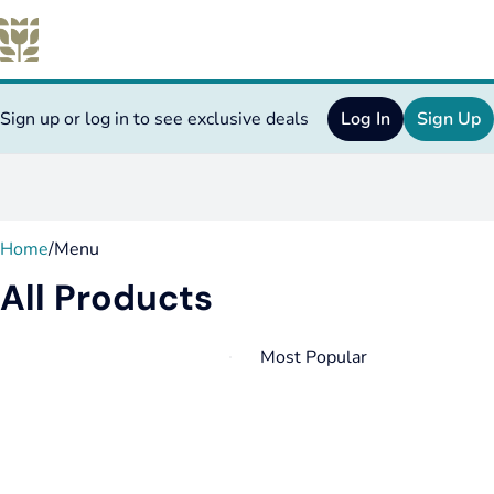
Sign up or log in to see exclusive deals
Log In
Sign Up
0
Home
/
Menu
All Products