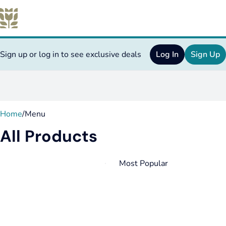
Sign up or log in to see exclusive deals
Log In
Sign Up
0
Home
/
Menu
All Products