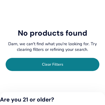
No products found
Darn, we can't find what you're looking for. Try
clearing filters or refining your search.
Clear Filters
Are you 21 or older?