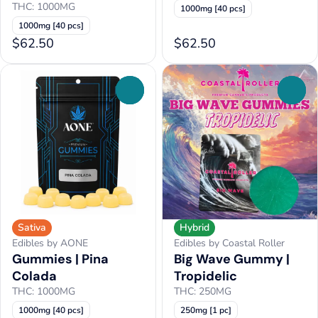
THC: 1000MG
1000mg [40 pcs]
1000mg [40 pcs]
$62.50
$62.50
0
0
Sativa
Hybrid
Edibles by AONE
Edibles by Coastal Roller
Gummies | Pina
Big Wave Gummy |
Colada
Tropidelic
THC: 1000MG
THC: 250MG
1000mg [40 pcs]
250mg [1 pc]