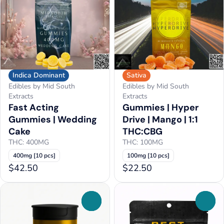
Indica Dominant
Sativa
Edibles by Mid South
Edibles by Mid South
Extracts
Extracts
Fast Acting
Gummies | Hyper
Gummies | Wedding
Drive | Mango | 1:1
Cake
THC:CBG
THC: 400MG
THC: 100MG
400mg [10 pcs]
100mg [10 pcs]
$42.50
$22.50
0
0