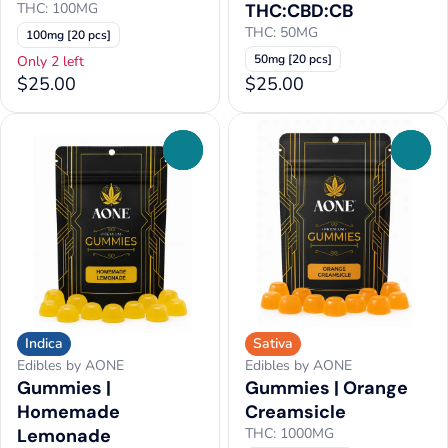
THC: 100MG
THC:CBD:CB
THC: 50MG
100mg [20 pcs]
50mg [20 pcs]
Only 2 left
$25.00
$25.00
0
0
Indica
Sativa
Edibles by AONE
Edibles by AONE
Gummies |
Gummies | Orange
Homemade
Creamsicle
Lemonade
THC: 1000MG