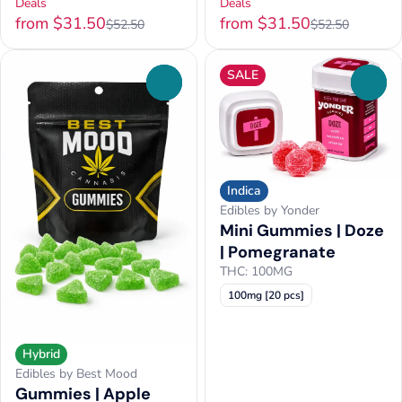
Deals
Deals
from $31.50
from $31.50
$52.50
$52.50
SALE
0
0
Indica
Edibles by Yonder
Mini Gummies | Doze
| Pomegranate
THC: 100MG
100mg [20 pcs]
Hybrid
Edibles by Best Mood
Gummies | Apple