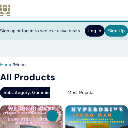
Sign up or log in to see exclusive deals
Log In
Sign Up
0
Home
/
Menu
All Products
Subcategory: Gummies
0
0