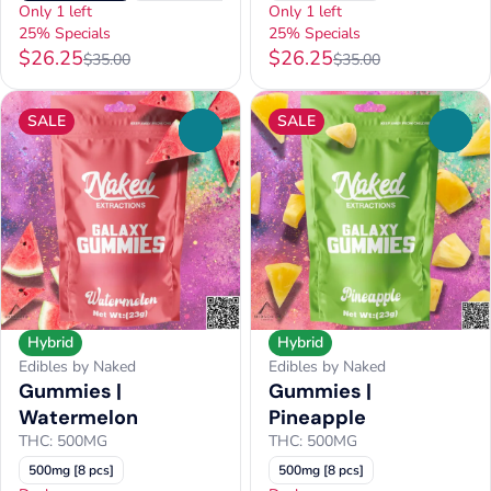
Only 1 left
Only 1 left
25% Specials
25% Specials
$26.25
$26.25
$35.00
$35.00
SALE
SALE
0
0
Hybrid
Hybrid
Edibles by Naked
Edibles by Naked
Gummies |
Gummies |
Watermelon
Pineapple
THC: 500MG
THC: 500MG
500mg [8 pcs]
500mg [8 pcs]