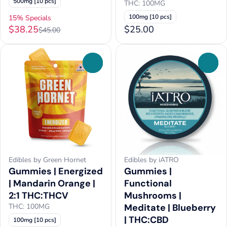
500mg [10 pcs]
THC: 100MG
100mg [10 pcs]
15% Specials
$38.25
$25.00
$45.00
0
0
Edibles by Green Hornet
Edibles by iATRO
Gummies | Energized
Gummies |
| Mandarin Orange |
Functional
2:1 THC:THCV
Mushrooms |
THC: 100MG
Meditate | Blueberry
| THC:CBD
100mg [10 pcs]