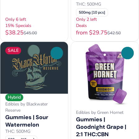
THC: 500MG
500mg [10 pcs]
Only 6 left
Only 2 left
15% Specials
Deals
$38.25
from $29.75
$45.00
$42.50
SALE
0
0
Hybrid
Edibles by Blackwater
Reserve
Edibles by Green Hornet
Gummies | Sour
Gummies |
Watermelon
Goodnight Grape |
THC: 500MG
2:1 THC:CBN