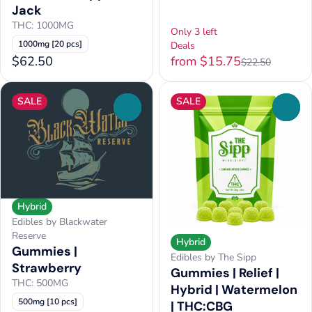
Jack
THC: 1000MG
Only 3 left
1000mg [20 pcs]
Deals
$62.50
from $15.75
$22.50
SALE
SALE
0
0
Hybrid
Edibles by Blackwater
Reserve
Hybrid
Gummies |
Edibles by The Sipp
Strawberry
Gummies | Relief |
THC: 500MG
Hybrid | Watermelon
500mg [10 pcs]
| THC:CBG