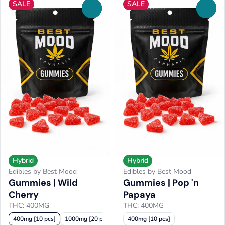
SALE
SALE
0
0
Hybrid
Hybrid
Edibles by Best Mood
Edibles by Best Mood
Gummies | Wild
Gummies | Pop 'n
Cherry
Papaya
THC: 400MG
THC: 400MG
400mg [10 pcs]
1000mg [20 pcs]
400mg [10 pcs]