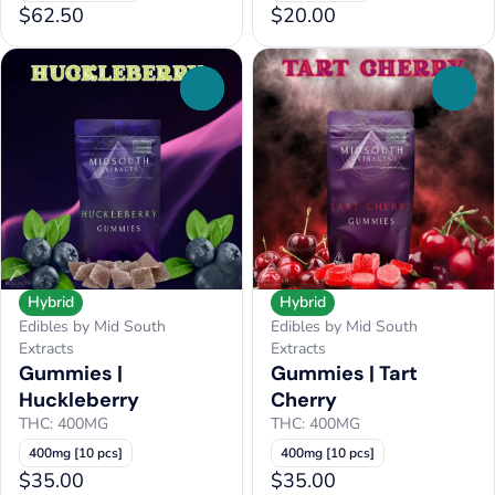
$62.50
$20.00
0
0
Hybrid
Hybrid
Edibles by Mid South
Edibles by Mid South
Extracts
Extracts
Gummies |
Gummies | Tart
Huckleberry
Cherry
THC: 400MG
THC: 400MG
400mg [10 pcs]
400mg [10 pcs]
$35.00
$35.00