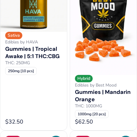
Sativa
Edibles by HAVA
Gummies | Tropical
Awake | 5:1 THC:CBG
THC: 250MG
250mg [10 pcs]
Hybrid
Edibles by Best Mood
Gummies | Mandarin
Orange
THC: 1000MG
1000mg [20 pcs]
$32.50
$62.50