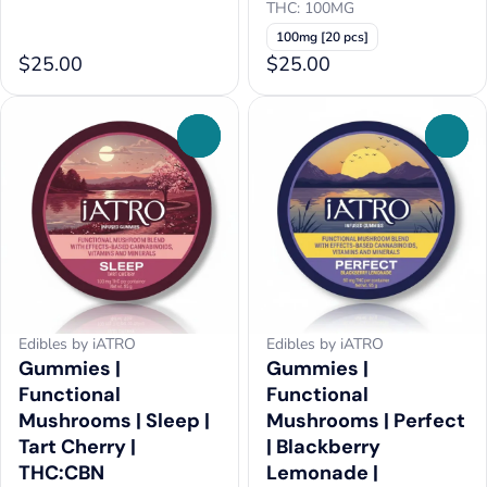
THC: 100MG
100mg [20 pcs]
$25.00
$25.00
0
0
Edibles by iATRO
Edibles by iATRO
Gummies |
Gummies |
Functional
Functional
Mushrooms | Sleep |
Mushrooms | Perfect
Tart Cherry |
| Blackberry
THC:CBN
Lemonade |