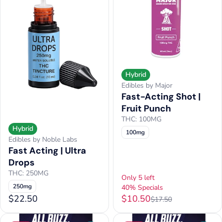
Hybrid
Edibles by Major
Fast-Acting Shot |
Fruit Punch
THC: 100MG
Hybrid
100mg
Edibles by Noble Labs
Fast Acting | Ultra
Drops
THC: 250MG
Only 5 left
250mg
40% Specials
$22.50
$10.50
$17.50