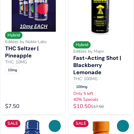
Hybrid
Edibles by Noble Labs
Hybrid
THC Seltzer |
Edibles by Major
Pineapple
Fast-Acting Shot |
THC: 10MG
Blackberry
10mg
Lemonade
THC: 100MG
100mg
Only 5 left
40% Specials
$7.50
$10.50
$17.50
SALE
SALE
0
0