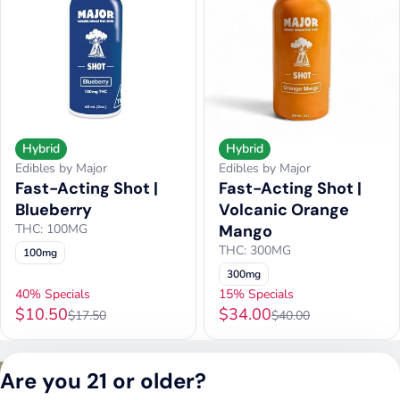
Hybrid
Hybrid
Edibles by Major
Edibles by Major
Fast-Acting Shot |
Fast-Acting Shot |
Blueberry
Volcanic Orange
THC: 100MG
Mango
THC: 300MG
100mg
300mg
40% Specials
15% Specials
$10.50
$34.00
$17.50
$40.00
Privacy Policy
Are you 21 or older?
Terms of Service