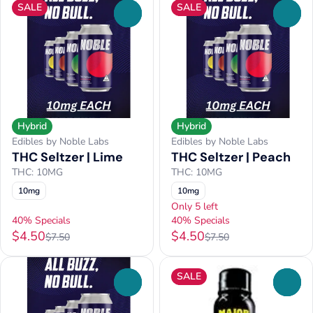
SALE
SALE
0
0
Hybrid
Hybrid
Edibles by Noble Labs
Edibles by Noble Labs
THC Seltzer | Lime
THC Seltzer | Peach
THC: 10MG
THC: 10MG
10mg
10mg
Only 5 left
40% Specials
40% Specials
$4.50
$4.50
$7.50
$7.50
SALE
0
0