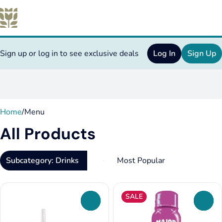
Sign up or log in to see exclusive deals
Log In
Sign Up
0
Home
/
Menu
All Products
Subcategory: Drinks
SALE
0
0