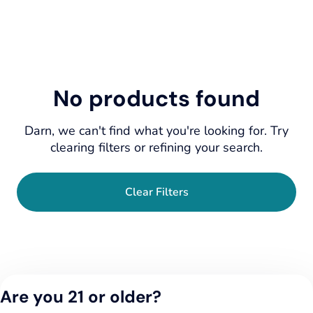
No products found
Darn, we can't find what you're looking for. Try
clearing filters or refining your search.
Clear Filters
Are you 21 or older?