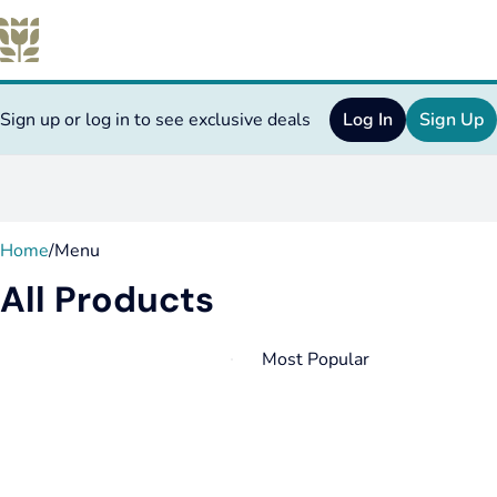
Sign up or log in to see exclusive deals
Log In
Sign Up
0
Home
/
Menu
All Products