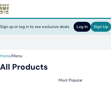
Sign up or log in to see exclusive deals
Log In
Sign Up
0
Home
/
Menu
All Products