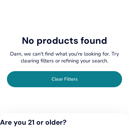
No products found
Darn, we can't find what you're looking for. Try
clearing filters or refining your search.
Clear Filters
Are you 21 or older?