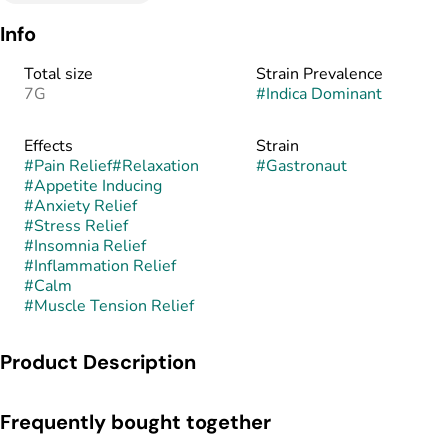
Info
Total size
Strain Prevalence
7G
#
Indica Dominant
Effects
Strain
#
Pain Relief
#
Relaxation
#
Gastronaut
#
Appetite Inducing
#
Anxiety Relief
#
Stress Relief
#
Insomnia Relief
#
Inflammation Relief
#
Calm
#
Muscle Tension Relief
Product Description
Gastronaut is an indica-dominant hybrid known for its heavy
Frequently bought together
gas-forward aroma and deeply relaxing effects. This strain is
believed to combine the pungent, savory genetics of GMO