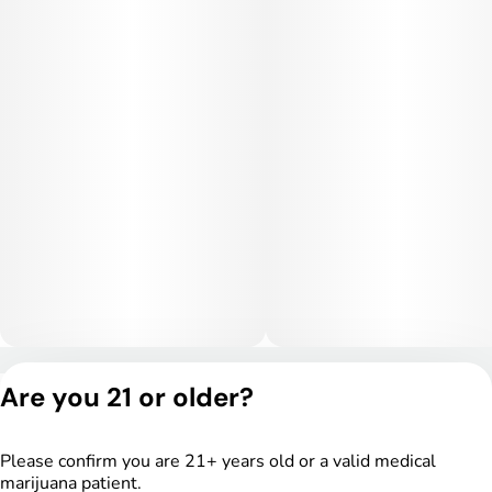
with a calming cerebral haze before settling into deep
physical relaxation. Users often report stress relief,
tranquility, and a sedating body sensation that makes it ideal
for evening use or unwinding after a long day. Higher doses
may lead to couch-lock and drowsiness.
Medical Uses:
This strain is often selected to help manage stress, anxiety,
and insomnia due to its relaxing and sedative-leaning effects.
It may also provide relief for chronic pain, inflammation, and
muscle tension. Additionally, Gastronaut can assist with
appetite stimulation and overall physical recovery and
relaxation.
Privacy Policy
Are you 21 or older?
Terms of Service
License number(s):
DSPY005175
Please confirm you are 21+ years old or a valid medical
marijuana patient.