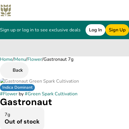
Sign up or log in to see exclusive deals
Log In
Sign Up
Home
0
/
Menu
/
Flower
/
Gastronaut 7g
Back
Indica Dominant
#
Flower
by
#
Green Spark Cultivation
Gastronaut
7g
Out of stock