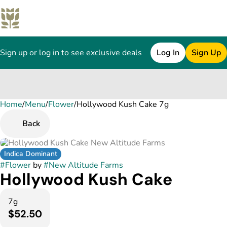
Sign up or log in to see exclusive deals
Log In
Sign Up
Home
0
/
Menu
/
Flower
/
Hollywood Kush Cake 7g
Back
Indica Dominant
#
Flower
by
#
New Altitude Farms
Hollywood Kush Cake
7g
$52.50