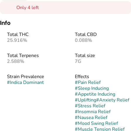
Only 4 left
Info
Total THC
Total CBD
25.916%
0.088%
Total Terpenes
Total size
2.588%
7G
Strain Prevalence
Effects
#
Indica Dominant
#
Pain Relief
#
Sleep Inducing
#
Appetite Inducing
#
Uplifting
#
Anxiety Relief
#
Stress Relief
#
Insomnia Relief
#
Nausea Relief
#
Mood Swing Relief
#
Muscle Tension Relief