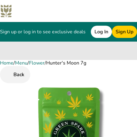
Sign up or log in to see exclusive deals
Log In
Sign Up
Home
0
/
Menu
/
Flower
/
Hunter's Moon 7g
Back