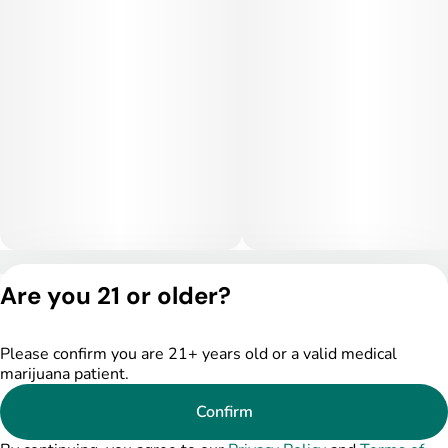
stress relief, and physical ease, making it ideal for evening
use or quiet nighttime settings. Higher doses may become
sedating and lead to couch-lock.
Medical Uses:
This strain is often selected to help manage stress, anxiety,
and insomnia due to its relaxing and sedative-leaning effects.
It may also provide relief for chronic pain, inflammation, and
muscle tension. Additionally, Hunter’s Moon can assist with
appetite stimulation and overall nighttime relaxation.
Privacy Policy
Are you 21 or older?
Terms of Service
License number(s):
DSPY005175
Please confirm you are 21+ years old or a valid medical
marijuana patient.
Confirm