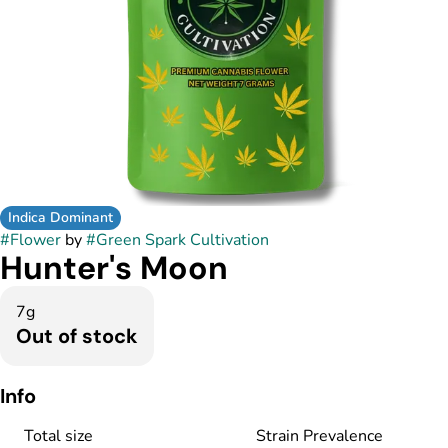
Indica Dominant
#
Flower
by
#
Green Spark Cultivation
Hunter's Moon
7g
Out of stock
Info
Total size
Strain Prevalence