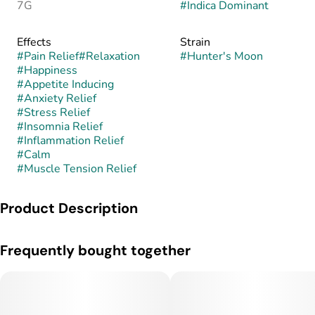
7G
#
Indica Dominant
Effects
Strain
#
Pain Relief
#
Relaxation
#
Hunter's Moon
#
Happiness
#
Appetite Inducing
#
Anxiety Relief
#
Stress Relief
#
Insomnia Relief
#
Inflammation Relief
#
Calm
#
Muscle Tension Relief
Product Description
Hunter’s Moon is an indica-dominant hybrid known for its
Frequently bought together
earthy, nocturnal flavor profile and deeply calming effects.
This strain is believed to combine the heavy, relaxing genetics
of Moonbow with the pungent, earthy characteristics of
Northern Lights, creating a blend of sweet earth, spice, and
subtle berry undertones, though its exact lineage is not