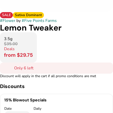
SALE
Sativa Dominant
#
Flower
by
#
Five Points Farms
Lemon Tweaker
3.5g
$35.00
Deals
from $29.75
Only 6 left
Discount will apply in the cart if all promo conditions are met
Discounts
15% Blowout Specials
Date
Daily