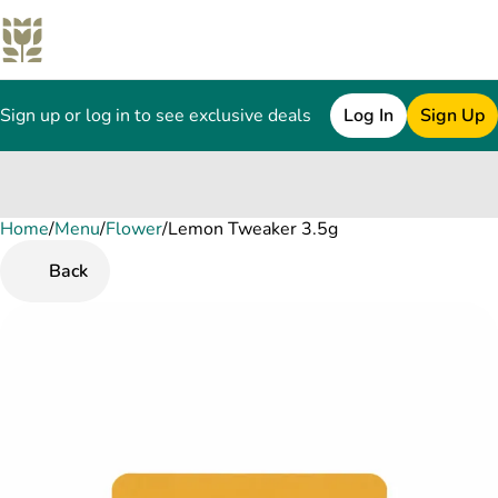
Sign up or log in to see exclusive deals
Log In
Sign Up
Home
0
/
Menu
/
Flower
/
Lemon Tweaker 3.5g
Back