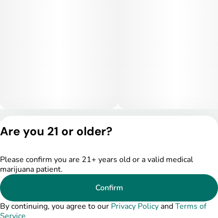
intense for some, especially at higher doses.
Medical Uses:
This strain is commonly selected to help manage fatigue,
depression, and stress due to its energizing and mood-
boosting effects. It may also assist with focus-related issues
and mild anxiety when used in lower doses. Additionally,
Lemon Tweaker can provide light relief from headaches and
minor discomfort while maintaining clarity and productivity.
Privacy Policy
Are you 21 or older?
Terms of Service
License number(s):
DSPY005175
Please confirm you are 21+ years old or a valid medical
marijuana patient.
Confirm
By continuing, you agree to our
Privacy Policy
and
Terms of
Service