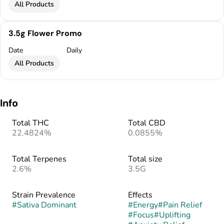
All Products
3.5g Flower Promo
Date
Daily
All Products
Info
Total THC
Total CBD
22.4824%
0.0855%
Total Terpenes
Total size
2.6%
3.5G
Strain Prevalence
Effects
#
Sativa Dominant
#
Energy
#
Pain Relief
#
Focus
#
Uplifting