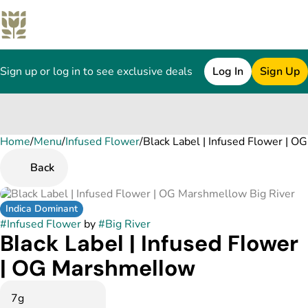
Sign up or log in to see exclusive deals
Log In
Sign Up
Home
0
/
Menu
/
Infused Flower
/
Black Label | Infused Flower | 
Back
Indica Dominant
#
Infused Flower
by
#
Big River
Black Label | Infused Flower
| OG Marshmellow
7g