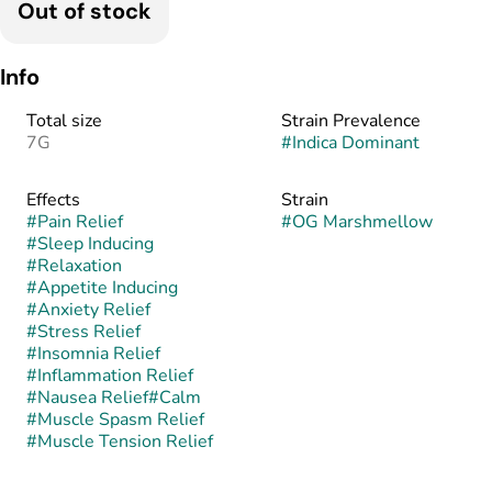
Out of stock
Info
Total size
Strain Prevalence
7G
#
Indica Dominant
Effects
Strain
#
Pain Relief
#
OG Marshmellow
#
Sleep Inducing
#
Relaxation
#
Appetite Inducing
#
Anxiety Relief
#
Stress Relief
#
Insomnia Relief
#
Inflammation Relief
#
Nausea Relief
#
Calm
#
Muscle Spasm Relief
#
Muscle Tension Relief