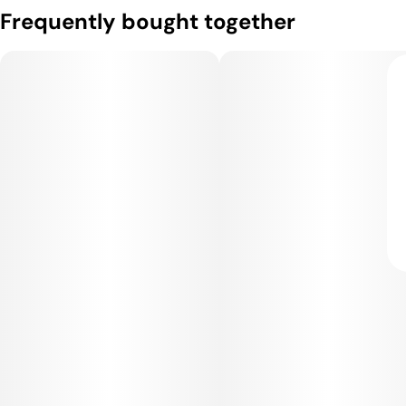
Frequently bought together