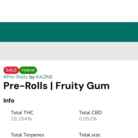
SALE
Hybrid
#
Pre-Rolls
by
#
AONE
Pre-Rolls | Fruity Gum
Info
Total THC
Total CBD
29.254%
0.052%
Total Terpenes
Total size