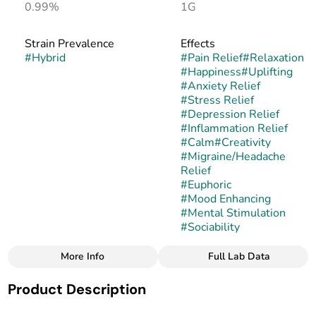
0.99%
1G
Strain Prevalence
Effects
#
Hybrid
#
Pain Relief
#
Relaxation
#
Happiness
#
Uplifting
#
Anxiety Relief
#
Stress Relief
#
Depression Relief
#
Inflammation Relief
#
Calm
#
Creativity
#
Migraine/Headache
Relief
#
Euphoric
#
Mood Enhancing
#
Mental Stimulation
#
Sociability
More Info
Full Lab Data
Other
Product Description
Strain
#
Fruity Gum