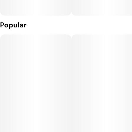
Popular