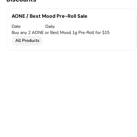
AONE / Best Mood Pre-Roll Sale
Date
Daily
Buy any 2 AONE or Best Mood 1g Pre-Roll for $15
All Products