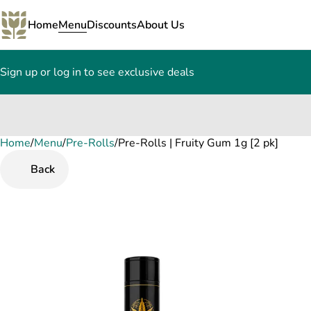
Home
Menu
Discounts
About Us
Sign up or log in to see exclusive deals
Home
0
/
Menu
/
Pre-Rolls
/
Pre-Rolls | Fruity Gum 1g [2 pk]
Back