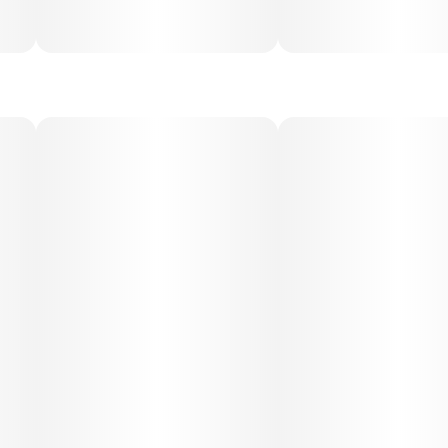
begins with an uplifting cerebral buzz, enhancing
happiness, creativity, and sociability before settling into a
gentle body relaxation. The effects remain smooth and
functional, making it suitable for daytime or evening use
depending on dosage.
Medical Uses:
This strain is often chosen for relief from stress, anxiety,
depression, and fatigue, while its soothing physical effects
may help with mild pain, inflammation, and muscle
tension. Its uplifting and calming balance makes it versatile
for both recreational enjoyment and therapeutic use.