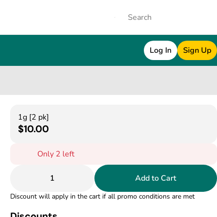
Log In
Sign Up
1g [2 pk]
$10.00
Only 2 left
1
Add to Cart
Discount will apply in the cart if all promo conditions are met
Discounts