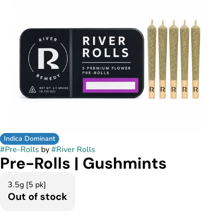
Indica Dominant
#
Pre-Rolls
by
#
River Rolls
Pre-Rolls | Gushmints
3.5g [5 pk]
Out of stock