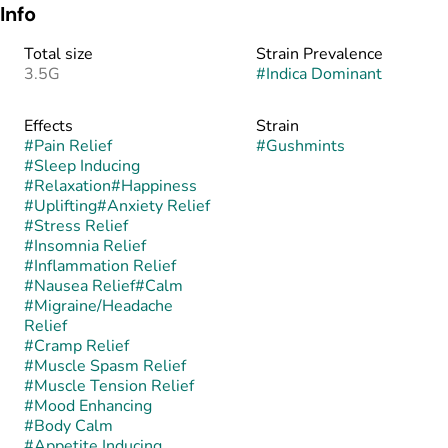
Info
Total size
Strain Prevalence
3.5G
#
Indica Dominant
Effects
Strain
#
Pain Relief
#
Gushmints
#
Sleep Inducing
#
Relaxation
#
Happiness
#
Uplifting
#
Anxiety Relief
#
Stress Relief
#
Insomnia Relief
#
Inflammation Relief
#
Nausea Relief
#
Calm
#
Migraine/Headache
Relief
#
Cramp Relief
#
Muscle Spasm Relief
#
Muscle Tension Relief
#
Mood Enhancing
#
Body Calm
#
Appetite Inducing