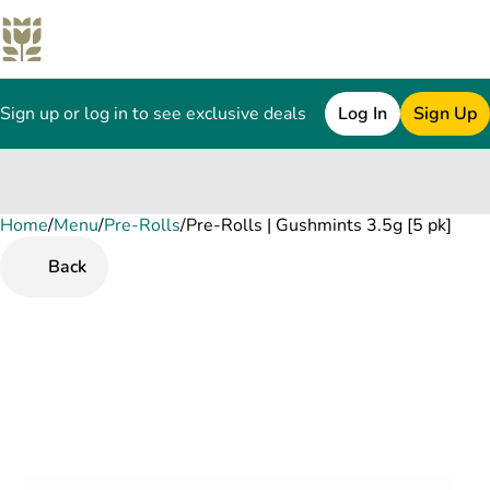
Sign up or log in to see exclusive deals
Log In
Sign Up
Home
0
/
Menu
/
Pre-Rolls
/
Pre-Rolls | Gushmints 3.5g [5 pk]
Back