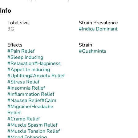
Info
Total size
Strain Prevalence
3G
#
Indica Dominant
Effects
Strain
#
Pain Relief
#
Gushmints
#
Sleep Inducing
#
Relaxation
#
Happiness
#
Appetite Inducing
#
Uplifting
#
Anxiety Relief
#
Stress Relief
#
Insomnia Relief
#
Inflammation Relief
#
Nausea Relief
#
Calm
#
Migraine/Headache
Relief
#
Cramp Relief
#
Muscle Spasm Relief
#
Muscle Tension Relief
#
Mood Enhancing