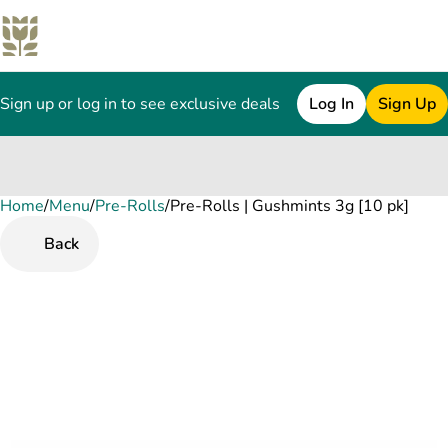
Sign up or log in to see exclusive deals
Log In
Sign Up
Home
0
/
Menu
/
Pre-Rolls
/
Pre-Rolls | Gushmints 3g [10 pk]
Back