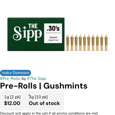
Indica Dominant
#
Pre-Rolls
by
#
The Sipp
Pre-Rolls | Gushmints
1g [2 pk]
3g [10 pk]
$12.00
Out of stock
Discount will apply in the cart if all promo conditions are met