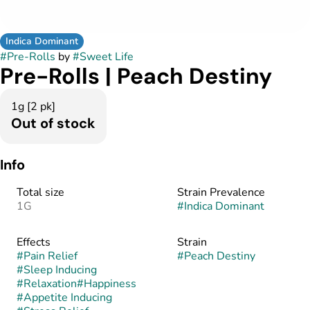
Indica Dominant
#
Pre-Rolls
by
#
Sweet Life
Pre-Rolls | Peach Destiny
1g [2 pk]
Out of stock
Info
Total size
Strain Prevalence
1G
#
Indica Dominant
Effects
Strain
#
Pain Relief
#
Peach Destiny
#
Sleep Inducing
#
Relaxation
#
Happiness
#
Appetite Inducing