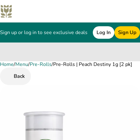
Sign up or log in to see exclusive deals
Log In
Sign Up
Home
0
/
Menu
/
Pre-Rolls
/
Pre-Rolls | Peach Destiny 1g [2 pk]
Back