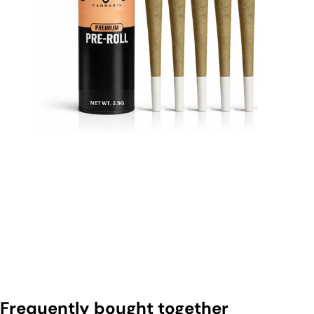
Frequently bought together