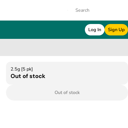
Log In
Sign Up
2.5g [5 pk]
Out of stock
Out of stock