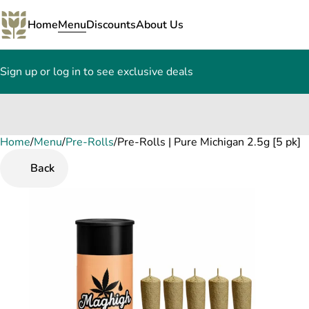
Home
Menu
Discounts
About Us
Sign up or log in to see exclusive deals
Home
0
/
Menu
/
Pre-Rolls
/
Pre-Rolls | Pure Michigan 2.5g [5 pk]
Back