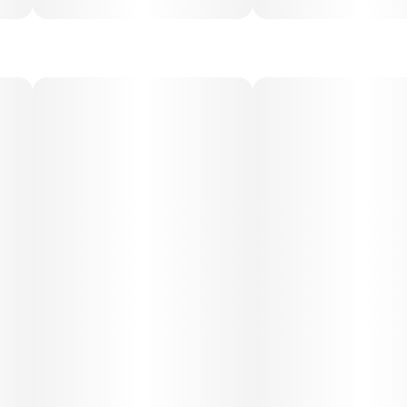
sleep in higher doses. Best suited for evening or nighttime
use.
Medical Uses:
This strain is often chosen for relief from chronic pain,
anxiety, insomnia, and depression, thanks to its strong
calming and sedative properties. It may also help with
inflammation, muscle tension, and appetite stimulation,
making it a versatile option for therapeutic use.