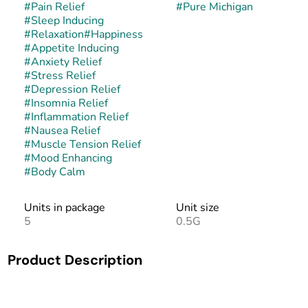
#
Pain Relief
#
Pure Michigan
#
Sleep Inducing
#
Relaxation
#
Happiness
#
Appetite Inducing
#
Anxiety Relief
#
Stress Relief
#
Depression Relief
#
Insomnia Relief
#
Inflammation Relief
#
Nausea Relief
#
Muscle Tension Relief
#
Mood Enhancing
#
Body Calm
Units in package
Unit size
5
0.5G
Product Description
Pure Michigan is an indica-dominant hybrid created by
crossing Oreoz with Mendo Breath F2. This pairing brings