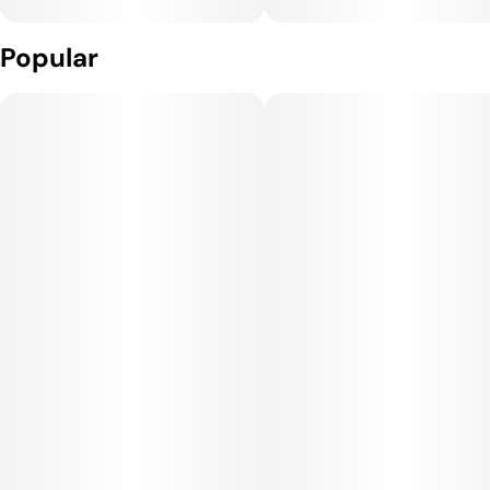
Popular