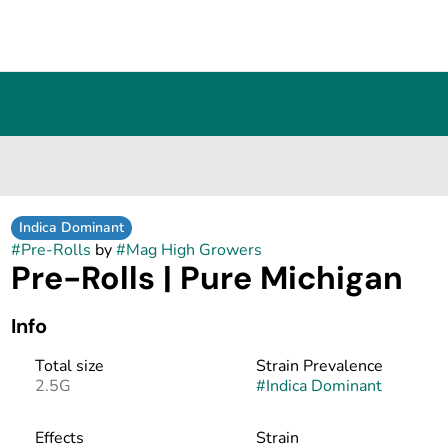
Indica Dominant
#
Pre-Rolls
by
#
Mag High Growers
Pre-Rolls | Pure Michigan
Info
Total size
Strain Prevalence
2.5G
#
Indica Dominant
Effects
Strain