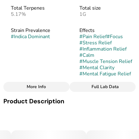
Total Terpenes
Total size
5.17%
1G
Strain Prevalence
Effects
#
Indica Dominant
#
Pain Relief
#
Focus
#
Stress Relief
#
Inflammation Relief
#
Calm
#
Muscle Tension Relief
#
Mental Clarity
#
Mental Fatigue Relief
More Info
Full Lab Data
Other
Product Description
Subcategory
Strain
#
Cartridges
#
Cool Cucumber Melon
Cool Cucumber Melon is an indica-leaning hybrid strain
with dense, frosty buds highlighted by deep green hues
and vibrant orange pistils. Its aroma blends crisp cucumber
notes with sweet, juicy melon undertones, offering a fresh,
dessert-like fragrance.