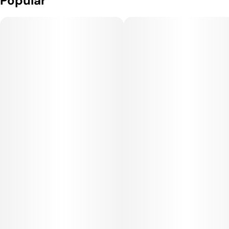
Popular