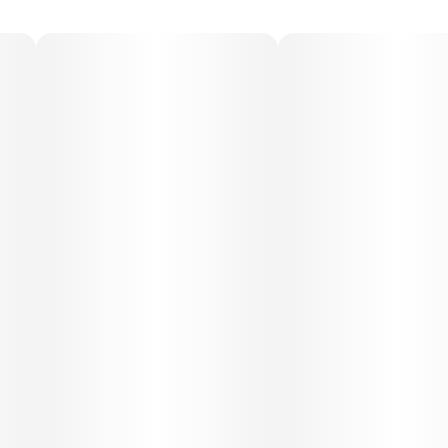
moments.
Medical Uses:
Medically, Cool Cucumber Melon is used for stress relief,
easing muscle tension, and promoting relaxation. Its
calming terpene profile may help with minor aches,
inflammation, and mental fatigue, making it suitable for
evening use or moments when a soothing, restorative
experience is desired.