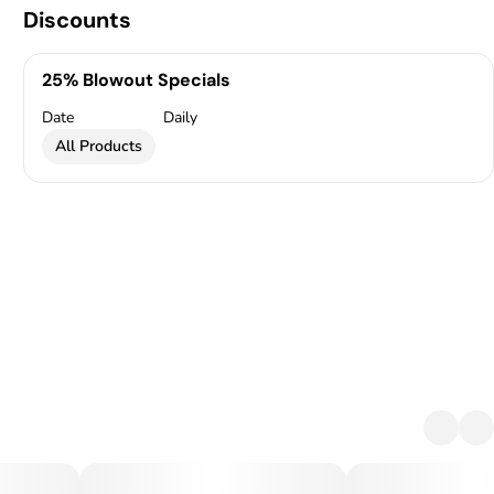
Discounts
25% Blowout Specials
Date
Daily
All Products