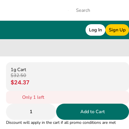
Log In
Sign Up
1g Cart
$32.50
$24.37
Only 1 left
1
Add to Cart
Discount will apply in the cart if all promo conditions are met