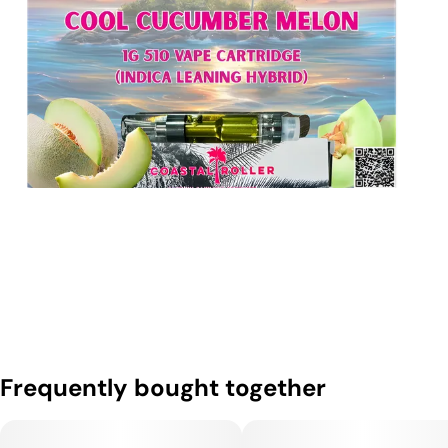
Frequently bought together