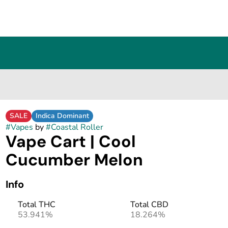
SALE
Indica Dominant
#
Vapes
by
#
Coastal Roller
Vape Cart | Cool
Cucumber Melon
Info
Total THC
Total CBD
53.941%
18.264%