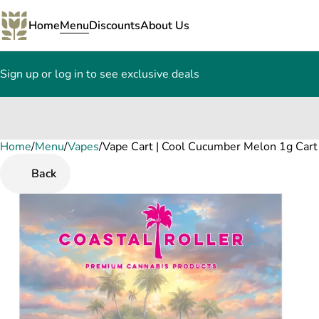
Home
Menu
Discounts
About Us
Sign up or log in to see exclusive deals
Home
0
/
Menu
/
Vapes
/
Vape Cart | Cool Cucumber Melon 1g Cart
Back