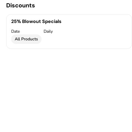
Discounts
25% Blowout Specials
Date
Daily
All Products