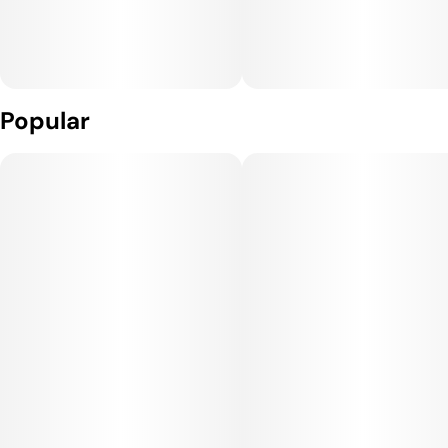
Popular