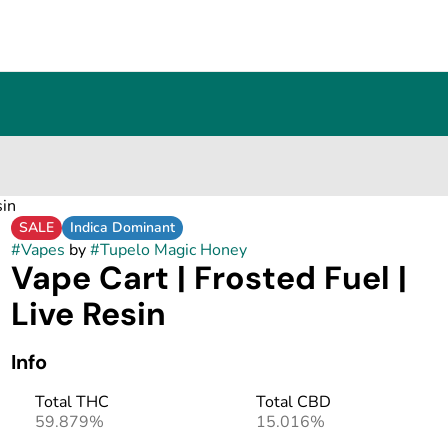
sin
SALE
Indica Dominant
#
Vapes
by
#
Tupelo Magic Honey
Vape Cart | Frosted Fuel |
Live Resin
Info
Total THC
Total CBD
59.879%
15.016%