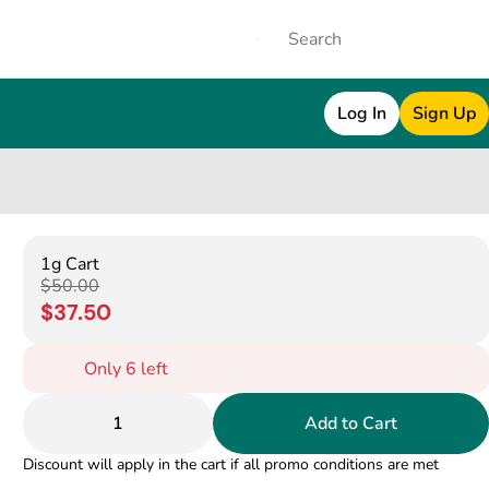
Log In
Sign Up
1g Cart
$50.00
$37.50
Only 6 left
1
Add to Cart
Discount will apply in the cart if all promo conditions are met