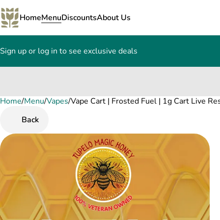
Home
Menu
Discounts
About Us
Sign up or log in to see exclusive deals
Home
0
/
Menu
/
Vapes
/
Vape Cart | Frosted Fuel | 1g Cart Live Re
Back