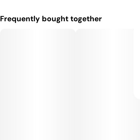
Frequently bought together