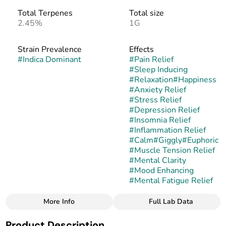
Total Terpenes
Total size
2.45%
1G
Strain Prevalence
Effects
#
Indica Dominant
#
Pain Relief
#
Sleep Inducing
#
Relaxation
#
Happiness
#
Anxiety Relief
#
Stress Relief
#
Depression Relief
#
Insomnia Relief
#
Inflammation Relief
#
Calm
#
Giggly
#
Euphoric
#
Muscle Tension Relief
#
Mental Clarity
#
Mood Enhancing
#
Mental Fatigue Relief
More Info
Full Lab Data
Other
Product Description