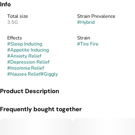
Info
Total size
Strain Prevalence
3.5G
#
Hybrid
Effects
Strain
#
Sleep Inducing
#
Tire Fire
#
Appetite Inducing
#
Anxiety Relief
#
Depression Relief
#
Insomnia Relief
#
Nausea Relief
#
Giggly
Product Description
Tire Fire is a hybrid weed strain made from a genetic cross
Frequently bought together
between Hi-Octane and Dosidos. Patients tell us Tire Fire
effects include sleepy, giggly, and hungry.
Medical marijuana patients often choose Tire Fire when