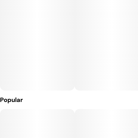
dealing with symptoms associated with anxiety, depression
and insomnia.
Popular