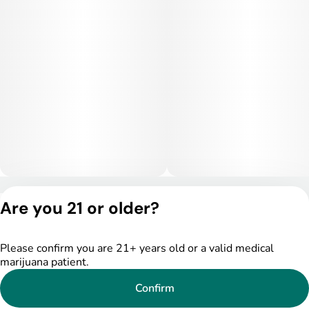
Privacy Policy
Are you 21 or older?
Terms of Service
License number(s):
DSPY005522
Please confirm you are 21+ years old or a valid medical
marijuana patient.
Confirm