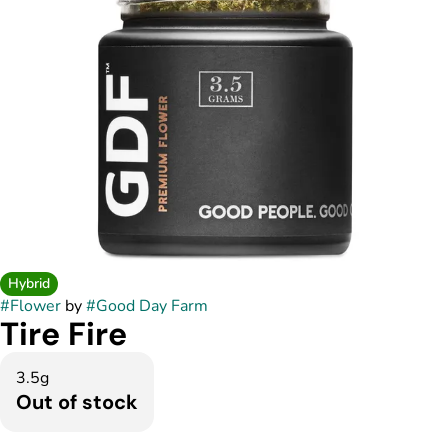
Hybrid
#
Flower
by
#
Good Day Farm
Tire Fire
3.5g
Out of stock