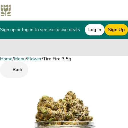
Sign up or log in to see exclusive deals
Log In
Sign Up
Home
0
/
Menu
/
Flower
/
Tire Fire 3.5g
Back