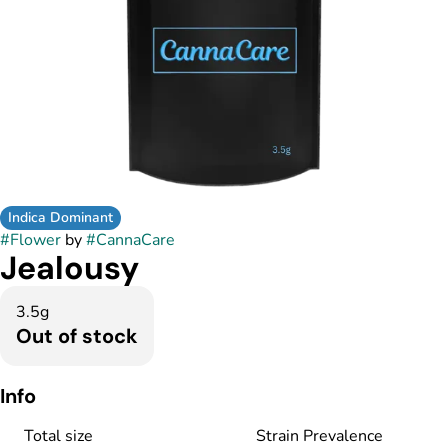
Indica Dominant
#
Flower
by
#
CannaCare
Jealousy
3.5g
Out of stock
Info
Total size
Strain Prevalence