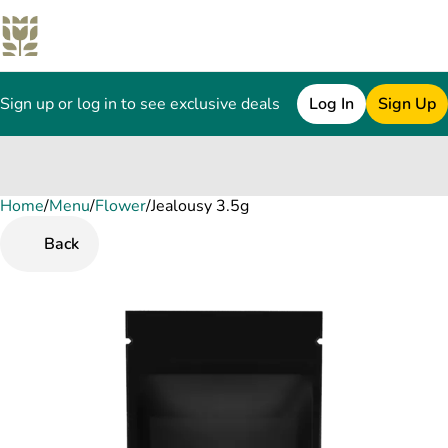
Sign up or log in to see exclusive deals
Log In
Sign Up
Home
0
/
Menu
/
Flower
/
Jealousy 3.5g
Back