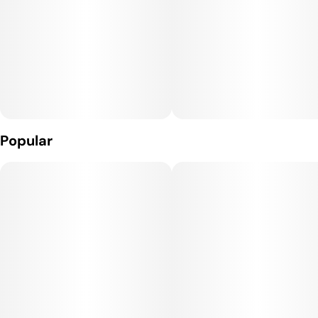
Effects: Patients report Jealousy delivers a calm yet uplifting
high, beginning with a gentle cerebral buzz that may heighten
mood and creativity. As the experience deepens, a relaxing
body sensation sets in, which can ease tension without
complete sedation. This balanced effect makes it suitable for
afternoon or evening enjoyment.
Potential Medicinal Benefits: Jealousy's soothing qualities
Popular
may help alleviate mild stress or anxiety, while its gentle
euphoria could assist in managing low mood. Patients choose
Jealousy for mild pain relief or to address body inflammation.