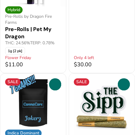
Hybrid
Pre-Rolls by Dragon Fire
Farms
Pre-Rolls | Pet My
Dragon
THC: 24.56%
TERP: 0.78%
1g [2 pk]
Flower Friday
Only 4 left
$11.00
$30.00
SALE
SALE
0
0
Indica Dominant