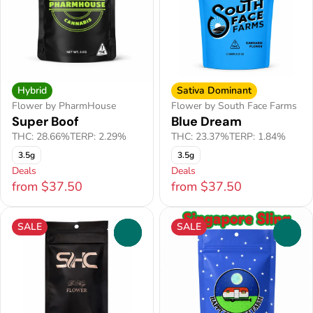
Hybrid
Sativa Dominant
Flower by PharmHouse
Flower by South Face Farms
Super Boof
Blue Dream
THC: 28.66%
TERP: 2.29%
THC: 23.37%
TERP: 1.84%
3.5g
3.5g
Deals
Deals
from $37.50
from $37.50
SALE
SALE
0
0