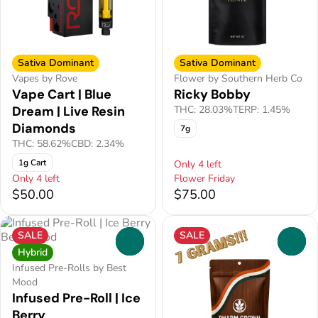
Sativa Dominant
Sativa Dominant
Vapes by Rove
Flower by Southern Herb Co
Vape Cart | Blue
Ricky Bobby
Dream | Live Resin
THC: 28.03%
TERP: 1.45%
Diamonds
7g
THC: 58.62%
CBD: 2.34%
1g Cart
Only 4 left
Only 4 left
Flower Friday
$50.00
$75.00
SALE
SALE
0
0
Hybrid
Infused Pre-Rolls by Best
Mood
Infused Pre-Roll | Ice
Berry