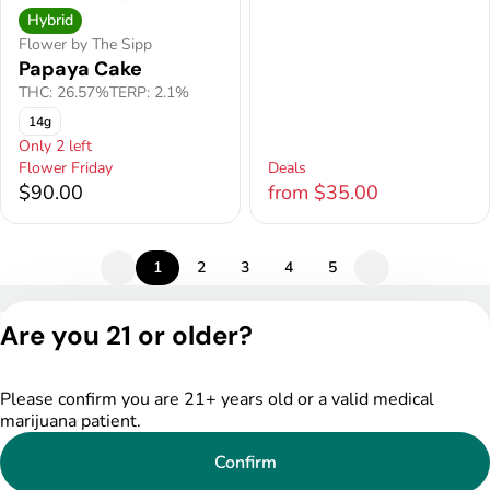
Hybrid
Flower by The Sipp
Papaya Cake
THC: 26.57%
TERP: 2.1%
14g
Only 2 left
Flower Friday
Deals
$90.00
from $35.00
1
2
3
4
5
Privacy Policy
Are you 21 or older?
Terms of Service
License number(s):
DSPY005522
Please confirm you are 21+ years old or a valid medical
marijuana patient.
Confirm