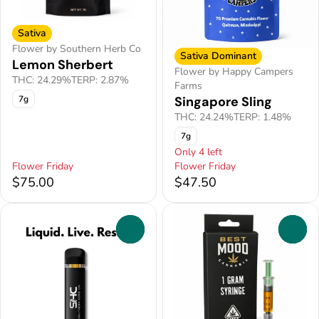
Sativa
Flower by Southern Herb Co
Sativa Dominant
Lemon Sherbert
Flower by Happy Campers
THC: 24.29%
TERP: 2.87%
Farms
Singapore Sling
7g
THC: 24.24%
TERP: 1.48%
7g
Only 4 left
Flower Friday
Flower Friday
$75.00
$47.50
0
0