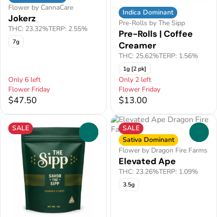
Flower by CannaCare
Indica Dominant
Jokerz
Pre-Rolls by The Sipp
THC: 23.32%
TERP: 2.55%
Pre-Rolls | Coffee
7g
Creamer
THC: 25.62%
TERP: 1.56%
1g [2 pk]
Only 6 left
Only 2 left
Flower Friday
Flower Friday
$47.50
$13.00
SALE
SALE
0
0
Sativa Dominant
Flower by Dragon Fire Farms
Elevated Ape
THC: 23.26%
TERP: 1.09%
3.5g