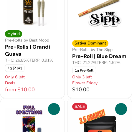
Hybrid
Pre-Rolls by Best Mood
Sativa Dominant
Pre-Rolls | Grandi
Pre-Rolls by The Sipp
Guava
Pre-Roll | Blue Dream
THC: 26.85%
TERP: 0.91%
THC: 21.22%
TERP: 1.52%
1g [2 pk]
1g Pre-Roll
Only 6 left
Only 3 left
Deals
Flower Friday
from $10.00
$10.00
SALE
0
0