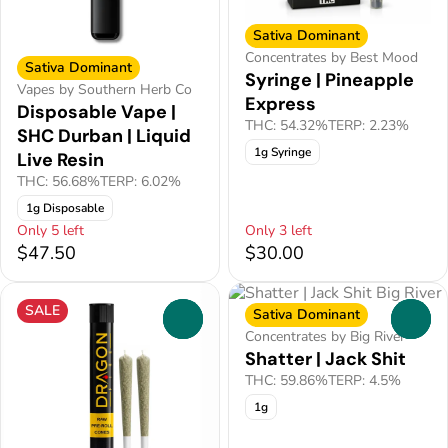
Sativa Dominant
Concentrates by Best Mood
Sativa Dominant
Syringe | Pineapple
Vapes by Southern Herb Co
Express
Disposable Vape |
THC: 54.32%
TERP: 2.23%
SHC Durban | Liquid
1g Syringe
Live Resin
THC: 56.68%
TERP: 6.02%
1g Disposable
Only 5 left
Only 3 left
$47.50
$30.00
SALE
Sativa Dominant
0
0
Concentrates by Big River
Shatter | Jack Shit
THC: 59.86%
TERP: 4.5%
1g