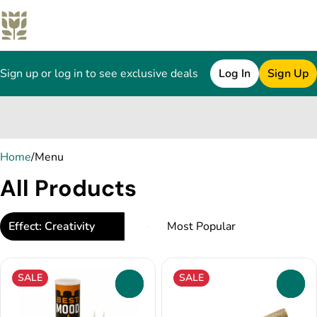
Sign up or log in to see exclusive deals
Log In
Sign Up
0
Home
/
Menu
All Products
Effect: Creativity
SALE
SALE
0
0