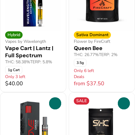
Hybrid
Sativa Dominant
Vapes by Wavelength
Flower by FireCraft
Vape Cart | Lantz |
Queen Bee
Full Spectrum
THC: 26.77%
TERP: 2%
THC: 58.38%
TERP: 5.8%
3.5g
1g Cart
Only 6 left
Only 3 left
Deals
$40.00
from $37.50
SALE
0
0