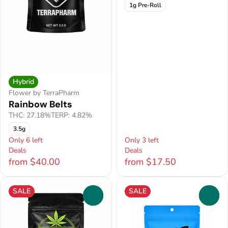
1g Pre-Roll
Hybrid
Flower by TerraPharm
Rainbow Belts
THC: 27.18%
TERP: 4.82%
3.5g
Only 6 left
Only 3 left
Deals
Deals
from $40.00
from $17.50
SALE
SALE
0
0