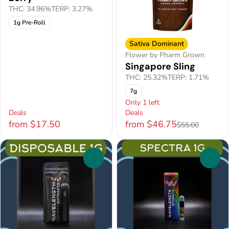
THC: 34.96%
TERP: 3.27%
1g Pre-Roll
Sativa Dominant
Flower by Pharm Grown
Singapore Sling
THC: 25.32%
TERP: 1.71%
7g
Only 1 left
Deals
Deals
from $17.50
from $46.75
$55.00
0
0