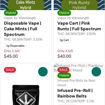
Hybrid
Hybrid
Vapes by Wavelength
Vapes by Wavelength
Disposable Vape |
Vape Cart | Pink
Cake Mints | Full
Runtz | Full Spectrum
Spectrum
THC: 58.36%
TERP: 2.93%
THC: 59.38%
TERP: 3.35%
1g Cart
1g Disposable
Only 1 left
Only 4 left
$45.00
$40.00
SALE
SALE
0
0
Hybrid
Infused Pre-Rolls by Best
Mood
Infused Pre-Roll |
Rainbow Belts
THC: 39.12%
TERP: 2.1%