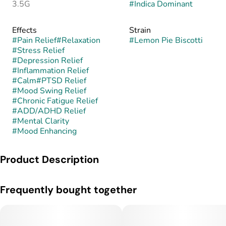
3.5G
#
Indica Dominant
Effects
Strain
#
Pain Relief
#
Relaxation
#
Lemon Pie Biscotti
#
Stress Relief
#
Depression Relief
#
Inflammation Relief
#
Calm
#
PTSD Relief
#
Mood Swing Relief
#
Chronic Fatigue Relief
#
ADD/ADHD Relief
#
Mental Clarity
#
Mood Enhancing
Product Description
Lemon Pie Biscotti is a hybrid, often leaning indica-dominant,
Frequently bought together
created by crossing Lemon Pie with the decadent Biscotti
strain. This fusion brings together the bright, citrusy uplift of
Lemon Pie with the creamy, doughy richness and deep body
relaxation of Biscotti. The result is a flavorful, potent cultivar