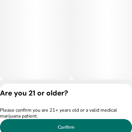
sedated.
Medical Uses:
Medically, Lemon Pie Biscotti is valued for relieving stress,
anxiety, mild depression, chronic pain, and insomnia. Its
balanced effects can also support those dealing with mood
disorders, appetite loss, or inflammation. With both mental
elevation and physical comfort, this strain is a favorite for
patients seeking therapeutic benefit with a dessert-like
smoking experience.
Privacy Policy
Are you 21 or older?
Terms of Service
License number(s):
DSPY005522
Please confirm you are 21+ years old or a valid medical
marijuana patient.
Confirm