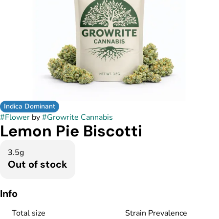
Indica Dominant
#
Flower
by
#
Growrite Cannabis
Lemon Pie Biscotti
3.5g
Out of stock
Info
Total size
Strain Prevalence