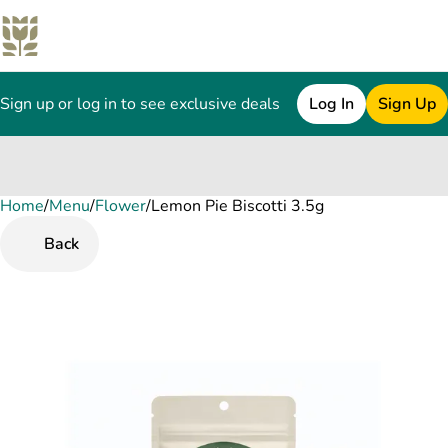
Sign up or log in to see exclusive deals
Log In
Sign Up
Home
0
/
Menu
/
Flower
/
Lemon Pie Biscotti 3.5g
Back