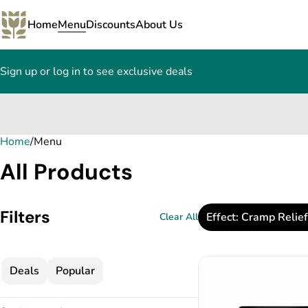
Home
Menu
Discounts
About Us
Sign up or log in to see exclusive deals
Home
0
/
Menu
All Products
Filters
Effect: Cramp Relief
Clear All
Deals
Popular