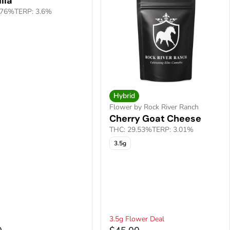
lla
.76%
TERP: 3.6%
Hybrid
Flower by Rock River Ranch
Cherry Goat Cheese
THC: 29.53%
TERP: 3.01%
3.5g
3.5g Flower Deal