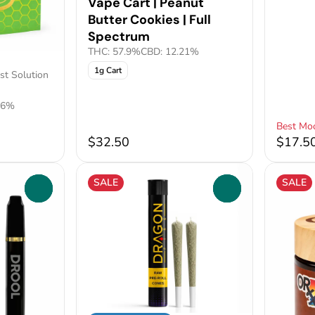
Vape Cart | Peanut
Butter Cookies | Full
Spectrum
THC: 57.9%
CBD: 12.21%
1g Cart
st Solution
26%
Best Mo
$32.50
$17.5
SALE
SALE
0
0