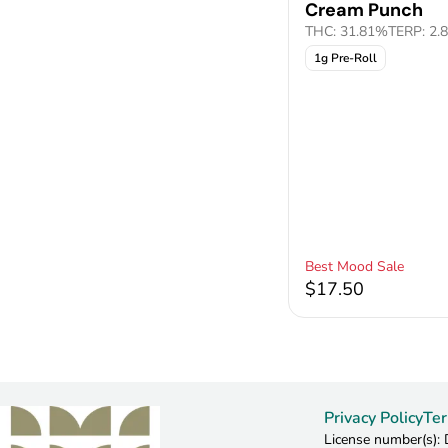
Cream Punch
THC: 31.81%
TERP: 2.
1g Pre-Roll
Best Mood Sale
$17.50
Privacy Policy
Ter
License number(s)