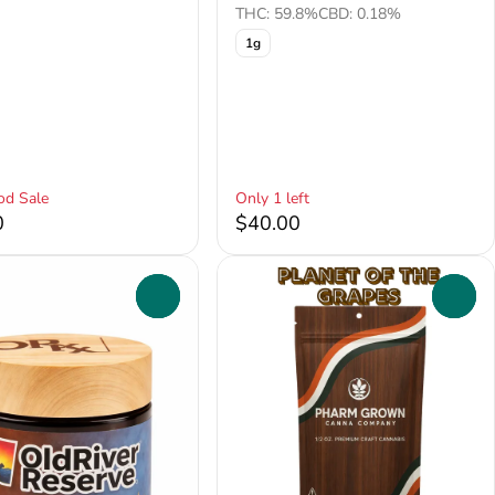
THC: 59.8%
CBD: 0.18%
1g
od Sale
Only 1 left
0
$40.00
0
0