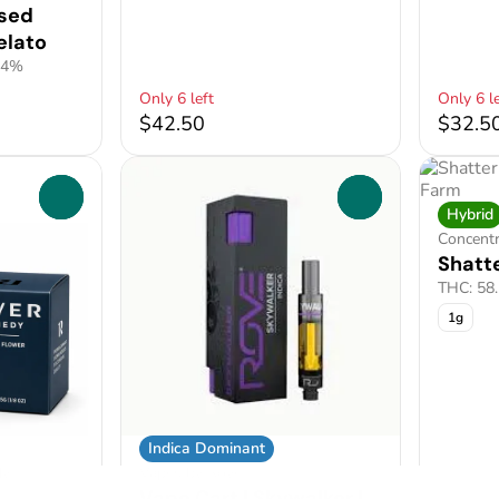
used
elato
24%
Only 6 left
Only 6 le
$42.50
$32.5
0
0
Hybrid
Concent
Shatte
THC: 58
1g
Indica Dominant
dy
Vapes by Rove
Vape Cart | Skywalker |