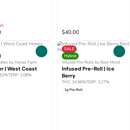
ft
0
$40.00
SALE
0
0
Hybrid
rates by Honey Farm
Infused Pre-Rolls by Best Mood
r | West Coast
Infused Pre-Roll | Ice
.52%
TERP: 2.08%
Berry
THC: 34.96%
TERP: 3.27%
1g Pre-Roll