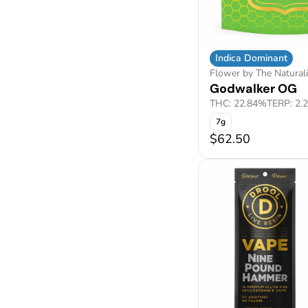
Indica Dominant
Flower by The Naturali
Godwalker OG
THC: 22.84%
TERP: 2.
7g
$62.50