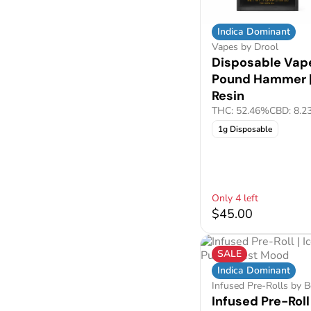
Indica Dominant
Vapes by Drool
Disposable Vape
Pound Hammer |
Resin
THC: 52.46%
CBD: 8.2
1g Disposable
Only 4 left
$45.00
SALE
Indica Dominant
Infused Pre-Rolls by 
Infused Pre-Roll 