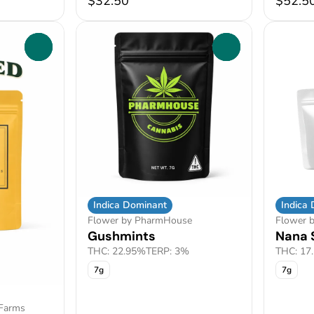
$32.50
$52.5
0
0
Indica Dominant
Indica
Flower by PharmHouse
Flower b
Gushmints
Nana 
THC: 22.95%
TERP: 3%
THC: 17
7g
7g
 Farms