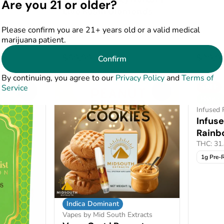
Are you 21 or older?
64%
Live Resin Diamonds
THC: 60%
CBD: 9.06%
Please confirm you are 21+ years old or a valid medical
1g Cart
marijuana patient.
Only 2 left
Only 2 le
$50.00
$30.0
Confirm
0
By continuing, you agree to our
Privacy Policy
and
Terms of
SALE
Service
0
0
Hybrid
Infused 
Infuse
Rainb
THC: 31
1g Pre-R
Indica Dominant
Vapes by Mid South Extracts