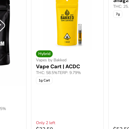
Shagzi
THC: 25
7g
Hybrid
Vapes by Bakked
Vape Cart | ACDC
THC: 58.5%
TERP: 9.79%
1g Cart
05%
Only 2 left