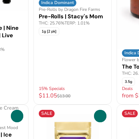
Indica Dominant
Pre-Rolls by Dragon Fire Farms
Pre-Rolls | Stacy's Mom
THC: 25.76%
TERP: 1.01%
 | Nine
1g [2 pk]
 Live
3%
Indica
Flower b
The T
THC: 26
3.5g
15% Specials
Deals
$11.05
from 
$13.00
SALE
SALE
0
0
Best Mood
| Ice