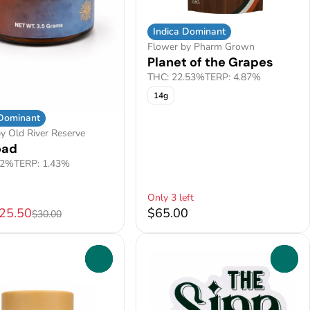
Indica Dominant
Flower by Pharm Grown
Planet of the Grapes
THC: 22.53%
TERP: 4.87%
14g
 Dominant
y Old River Reserve
oad
.2%
TERP: 1.43%
Only 3 left
$25.50
$65.00
$30.00
0
0