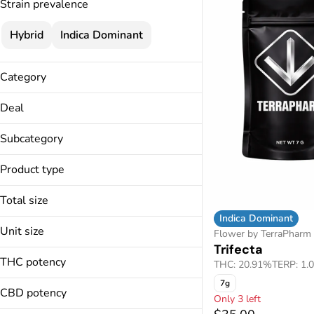
Strain prevalence
Hybrid
Indica Dominant
Category
Flower
Deal
Pre-Rolls
15% Specials
Infused Pre-Rolls
Subcategory
25% Specials
Vapes
Bubble Hash
3.5g Flower Deal
Product type
Concentrates
Cartridges
Best Mood Sale
Full Spectrum
Disposables
Total size
Live Resin
Milled
Indica Dominant
14g
Live Resin Diamonds
Unit size
Flower by TerraPharm
1g
Show more
Trifecta
14g
3.5g
THC potency
THC: 20.91%
TERP: 1.
1g
7g
7g
3.5g
CBD potency
Only 3 left
7g