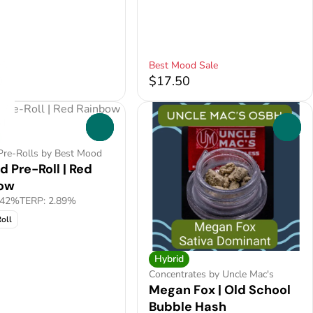
ft
Best Mood Sale
0
$17.50
0
0
Pre-Rolls by Best Mood
d Pre-Roll | Red
ow
.42%
TERP: 2.89%
oll
Hybrid
Concentrates by Uncle Mac's
Megan Fox | Old School
Bubble Hash