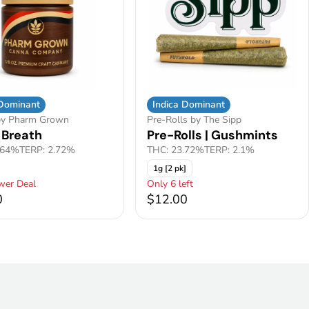
 Dominant
Indica Dominant
by Pharm Grown
Pre-Rolls by The Sipp
 Breath
Pre-Rolls | Gushmints
.64%
TERP: 2.72%
THC: 23.72%
TERP: 2.1%
1g [2 pk]
wer Deal
Only 6 left
0
$12.00