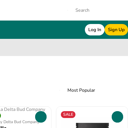
Log In
Sign Up
SALE
0
0
by Delta Bud Company