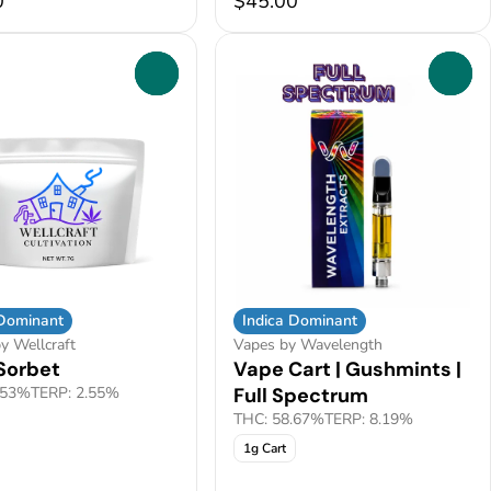
0
$45.00
0
0
 Dominant
Indica Dominant
y Wellcraft
Vapes by Wavelength
Sorbet
Vape Cart | Gushmints |
.53%
TERP: 2.55%
Full Spectrum
THC: 58.67%
TERP: 8.19%
1g Cart