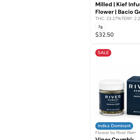
Milled | Kief Inf
Flower | Bacio G
THC: 23.27%
TERP: 2.
7g
$32.50
SALE
Indica Dominant
Flower by River Reme
Viper Crumble