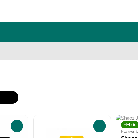
Hybrid
0
0
Flower 