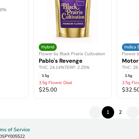
88%
Hybrid
Indica
Flower by Black Prairie Cultivation
Flower 
Pablo's Revenge
Motor
THC: 24.14%
TERP: 2.25%
THC: 28
3.5g
3.5g
3.5g Flower Deal
3.5g Flo
$25.00
$32.5
1
2
ms of Service
: DSPY005522