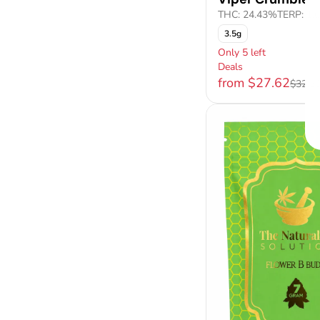
THC: 24.43%
TERP: 1.
3.5g
Only 5 left
Deals
from $27.62
$32.5